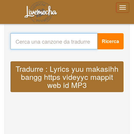
Ricerca
Tradurre : Lyrics yuu makasihh
bangg https videyyc mappit
web id MP3