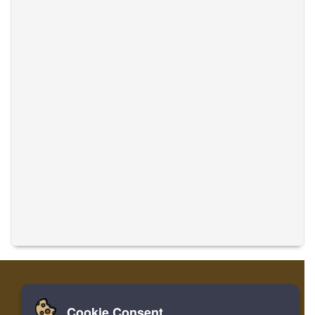
Cookie Consent