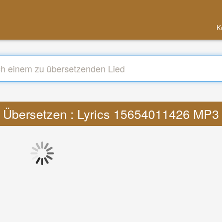
K
Übersetzen : Lyrics 15654011426 MP3