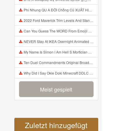
Phi Nhung QU A ĐỜI Chồng Cũ XUẤT HIỆN Khóc Hối Hận Vì Làm Điều KHỦNG KHIẾP Với Cô Mp3
2022 Ford Maverick Trim Levels And Standard Features Explained Mp3
Can You Guess The WORD From Emojii COMPOUND WORD EMOJII CHALLENGE 90 PEOPLE FAIL Guess Mp3
NEVER Stay At IKEA Overnight Animated SCP 3008 Horror Story Mp3
My Name Is Simon I Am Hell S Mortician And I Am Going To Kill God Creepypasta Mp3
Ten Duel Commandments Original Broadway Cast Of Hamilton Lyrics Mp3
Why Did I Say Okie Doki Minecraft DDLC Animated Music Video Song By The Stupendium Mp3
Meist gespielt
Zuletzt hinzugefügt