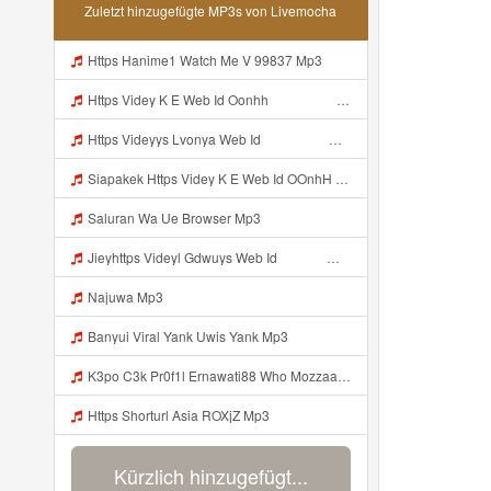
Zuletzt hinzugefügte MP3s von Livemocha
Https Hanime1 Watch Me V 99837 Mp3
Https Videy K E Web Id Oonhh ᅟᅟᅟᅟᅟᅟᅟᅟᅟᅟᅟᅟᅟᅟᅟᅟᅟᅟᅟᅟᅟᅟᅟᅟᅟᅟᅟᅟᅟᅟᅟᅟ ᅟᅟᅟᅟᅟᅟᅟᅟᅟᅟᅟᅟᅟᅟᅟᅟᅟᅟᅟᅟᅟᅟᅟᅟᅟᅟᅟᅟᅟᅟᅟᅟᅟᅟᅟᅟᅟᅟᅟᅟᅟᅟᅟᅟᅟᅟᅟᅟᅟᅟᅟᅟᅟᅟᅟᅟᅟᅟᅟᅟᅟᅟᅟᅟᅟᅟᅟᅟᅟᅟᅟᅟᅟᅟᅟᅟᅟᅟᅟᅟᅟᅟᅟᅟᅟᅟᅟᅟᅟᅟᅟᅟᅟᅟᅟᅟᅟᅟᅟᅟᅟᅟᅟᅟᅟᅟᅟᅟᅟᅟᅟᅟᅟᅟᅟᅟᅟᅟᅟᅟᅟᅟᅟᅟᅟᅟᅟᅟᅟᅟᅟᅟᅟᅟᅟᅟᅟ ᅠ ᅠ ᅠ ᅠ ᅠ ᅠ ᅠ ᅠ ᅠ ᅠ ᅠ ᅠ ᅠ ᅠ ᅠ ᅠ ᅠ ᅠ ᅠ ᅠ ᅠ ᅠ ᅠ ᅠ Mp3
Https Videyys Lvonya Web Id ᅟᅟᅟᅟᅟᅟᅟᅟᅟᅟᅟᅟᅟᅟᅟᅟᅟᅟᅟᅟᅟᅟᅟᅟᅟᅟᅟᅟᅟᅟᅟᅟ ᅠ ᅠ ᅠ ᅠ ᅠ ᅠ ᅠ ᅠ ᅠ ᅠ ᅠ ᅠ ᅠ ᅠ ᅠ ᅠ Mp3
Siapakek Https Videy K E Web Id OOnhH ᅟᅟᅟᅟᅟᅟᅟᅟᅟᅟᅟᅟᅟᅟᅟᅟᅟᅟᅟᅟᅟᅟᅟᅟᅟᅟᅟᅟᅟᅟᅟᅟ ᅟᅟᅟᅟᅟᅟᅟᅟᅟᅟᅟᅟᅟᅟᅟᅟᅟᅟᅟᅟᅟᅟᅟᅟᅟᅟᅟᅟᅟᅟᅟᅟᅟᅟᅟᅟᅟᅟᅟᅟᅟᅟᅟᅟᅟᅟᅟᅟᅟᅟᅟᅟᅟᅟᅟᅟᅟᅟᅟᅟᅟᅟᅟᅟᅟᅟᅟᅟᅟᅟᅟᅟᅟᅟᅟᅟᅟᅟᅟᅟᅟᅟᅟᅟᅟᅟᅟᅟᅟᅟᅟᅟᅟᅟᅟᅟᅟᅟᅟᅟᅟᅟᅟᅟᅟᅟᅟᅟᅟᅟᅟᅟᅟᅟᅟᅟᅟᅟᅟᅟᅟᅟᅟᅟᅟᅟᅟᅟᅟᅟᅟᅟᅟᅟᅟᅟᅟ ᅠ ᅠ ᅠ ᅠ ᅠ ᅠ ᅠ ᅠ ᅠ ᅠ ᅠ ᅠ ᅠ ᅠ ᅠ ᅠ ᅠ ᅠ ᅠ ᅠ ᅠ ᅠ ᅠ Mp3
Saluran Wa Ue Browser Mp3
Jieyhttps Videyl Gdwuys Web Id ᅠ ᅠ ᅠ ᅠ ᅠ ᅠ ᅠ ᅠ ᅠ ᅠ ᅠ ᅠ ᅠ ᅠ ᅠ ᅠ ᅠ ᅠ ᅠ ᅠ OKK ᅠ ᅠ ᅠ ᅠ ᅠ ᅠ ᅠ ᅠ ᅠ ᅠ ᅠ ᅠ ᅠ ᅠ ᅠ ᅠ ᅠ ᅠ ᅠ ᅠ ᅠ ᅠ ᅠ ᅠ ᅠ ᅠ ᅠ ᅠ ᅠ ᅠ ᅠ ᅠ ᅠ Mp3
Najuwa Mp3
Banyui Viral Yank Uwis Yank Mp3
K3po C3k Pr0f1l Ernawati88 Who Mozzaa Nih Jir Udh Bosan Https Videyt Gdwuys Web Idᅟᅟᅟᅟᅟᅟᅟᅟᅟᅟᅟᅟᅟᅟᅟᅟᅟᅟᅟᅟᅟᅟᅟᅟᅟᅟᅟᅟᅟᅟᅟᅟᅟᅟᅟᅟᅟᅟᅟᅟᅟᅟᅟᅟᅟᅟᅟᅟᅟᅟᅟᅟᅟᅟᅟᅟᅟᅟᅟᅟᅟᅟᅟᅟᅟᅟᅟᅟᅟᅟᅟᅟᅟᅟᅟᅟᅟᅟᅟᅟᅟᅟᅟᅟᅟᅟᅟᅟᅟᅟᅟᅟᅟᅟᅟᅟ ᅠ ᅠ ᅠ ᅠ ᅠ ᅠ ᅠ ᅠ ᅠ ᅠ ᅠ ᅠ Mp3
Https Shorturl Asia ROXjZ Mp3
Kürzlich hinzugefügt...