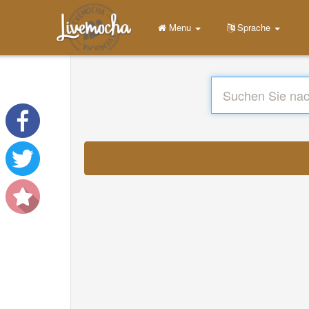
Menu
Sprache