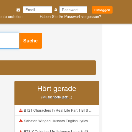
Einloggen
onto erstellen
Haben Sie Ihr Passwort vergessen?
Suche
Hört gerade
(Musik hörte jetzt ..)
BT21 Characters In Real Life Part 1 BTS AND BT21 방탄소년단 BT21 BT21아가들은 아빠조아 따라쟁이들 BTS Vs BT21 Mp3
Sabaton Winged Hussars English Lyrics Mp3
BTS X Coldplay My Universe Lyrics 방탄소년단 콜드플레이 My Universe 가사 Color Coded Lyrics Han Rom Eng Mp3