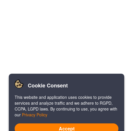
Cookie Consent
This website and application uses cookies to provide
services and analyze traffic and we adhere to RGPD,
CCPA, LGPD laws. By continuing to use, you agree with
our
Privacy Policy
Accept