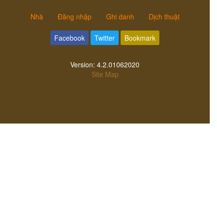
Nhà
Đăng nhập
Ghi danh
Dịch thuật
Facebook
Twitter
Bookmark
Version:
4.2.01062020
Site Map