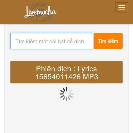
Tìm kiếm
Phiên dịch : Lyrics
15654011426 MP3