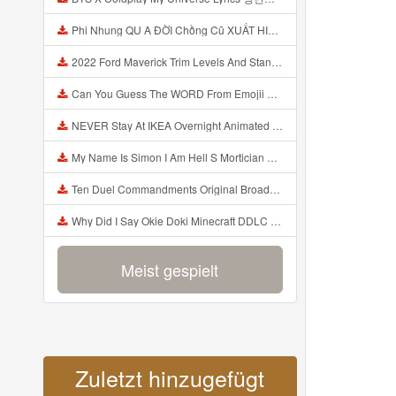
Phi Nhung QU A ĐỜI Chồng Cũ XUẤT HIỆN Khóc Hối Hận Vì Làm Điều KHỦNG KHIẾP Với Cô Mp3
2022 Ford Maverick Trim Levels And Standard Features Explained Mp3
Can You Guess The WORD From Emojii COMPOUND WORD EMOJII CHALLENGE 90 PEOPLE FAIL Guess Mp3
NEVER Stay At IKEA Overnight Animated SCP 3008 Horror Story Mp3
My Name Is Simon I Am Hell S Mortician And I Am Going To Kill God Creepypasta Mp3
Ten Duel Commandments Original Broadway Cast Of Hamilton Lyrics Mp3
Why Did I Say Okie Doki Minecraft DDLC Animated Music Video Song By The Stupendium Mp3
Meist gespielt
Zuletzt hinzugefügt