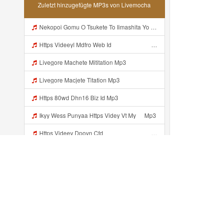
Zuletzt hinzugefügte MP3s von Livemocha
Nekopoi Gomu O Tsukete To Iimashita Yo Ne Resumen Https Videeyl Mdfro Web Id ᅠ ᅠ ᅠ ᅠ ᅠ ᅠ ᅠ ᅠ ᅠ ᅠ ᅠ ᅠ ᅠ ᅠ ᅠ ᅠ ᅠ ᅠ ᅠ ᅠ ᅠ ᅠ ᅠ ᅠ ᅠ ᅠ ᅠ ᅠ ᅠ ᅠ ᅠ ᅠ ᅠ ᅠ ᅠ ᅠ ᅠ ᅠ ᅠ ᅠ ᅠ ᅠ ᅠ ᅠ ᅠ ᅠ ᅠ ᅠ ᅠ ᅠ ᅠ ᅠ ᅠ ᅠ ᅠ ᅠ ᅠ ᅠ ᅠ ᅠ Mp3
Https Videeyl Mdfro Web Idᅠ ᅠ ᅠ ᅠ ᅠ ᅠ ᅠ ᅠ ᅠ ᅠ ᅠ ᅠ ᅠ ᅠ ᅠ ᅠ ᅠ ᅠ ᅠ ᅠ ᅠ ᅠ ᅠ ᅠ ᅠ ᅠ ᅠ ᅠ ᅠ ᅠ ᅠ ᅠ ᅠ ᅠ ᅠ ᅠ ᅠ ᅠ ᅠ ᅠ ᅠ ᅠ ᅠ ᅠ ᅠ ᅠ ᅠ ᅠ ᅠ ᅠ Mp3
Livegore Machete Mititation Mp3
Livegore Macjete Titation Mp3
Https 80wd Dhn16 Biz Id Mp3
Ikyy Wess Punyaa Https Videy Vt My ᅠ Mp3
Https Videey Dpoyn Cfd ᅠ ᅠ ᅠ ᅠ ᅠ ᅠ ᅠ P ᅠ ᅠ ᅠ Pᅠ P ᅠp ᅠ ᅠ ᅠ Uᅠ ᅠ ᅠ Vp ᅠ ᅠ ᅠ ᅠ ᅠ ᅠ ᅠ ᅠ ᅠ ᅠ ᅠ ᅠ Mp3
Baloch Video Xxx Mp3
Baloch Xxx Mp3
Translate Https Sofa Merah Viral Mp3 Mp3 Mp3 Mp3
Kürzlich hinzugefügt...