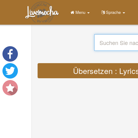
Menu
Sprache
Übersetzen : Lyri