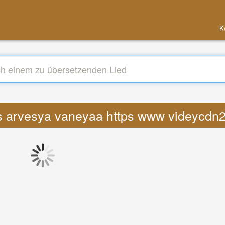
K
cs arvesya vaneyaa https www videycdn