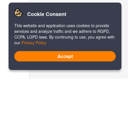
Cookie Consent
This website and application uses cookies to provide
services and analyze traffic and we adhere to RGPD,
CCPA, LGPD laws. By continuing to use, you agree with
our
Privacy Policy
Accept