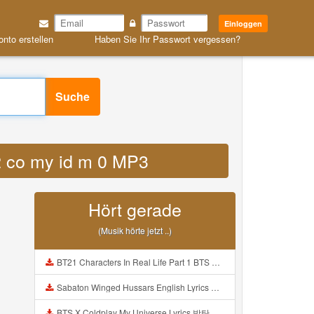
Einloggen
onto erstellen
Haben Sie Ihr Passwort vergessen?
Suche
2 co my id m 0 MP3
Hört gerade
(Musik hörte jetzt ..)
BT21 Characters In Real Life Part 1 BTS AND BT21 방탄소년단 BT21 BT21아가들은 아빠조아 따라쟁이들 BTS Vs BT21 Mp3
Sabaton Winged Hussars English Lyrics Mp3
BTS X Coldplay My Universe Lyrics 방탄소년단 콜드플레이 My Universe 가사 Color Coded Lyrics Han Rom Eng Mp3