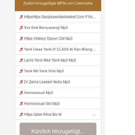
Zuletzt hinzugefügte MP3s von Livemocha
Httpshttps Gargleassistedsafest Com F1bitsyd8 Key C1640d3321d8372d6f94f771cb0a13ab Gargleassistedsafest Com F1bitsyd8 Key C1640d3321d8372d6f94f771cb0a13ab Mp3 Mp3
Xxx Smk Banyuwangi Mp3
Https Videeyr Dpoyn Cfd Mp3
Yank Uwes Yank IV CLASS Iki Kan Bilang Apa Https Videy Yt V Id 17pNuQᅠ ᅠ ᅠ ᅠ ᅠ ᅠ ᅠ ᅠ ᅠ ᅠ ᅠ ᅠ ᅠ ᅠ ᅠ ᅠ Mp3
Lycris Yank Wes Yank Mp3 Mp3
Yank Ws Yank Viral Mp3
Dr Zahra Leaked Vedio Mp3
Homoxexual Mp3
Homoxexual Girl Mp3
Https Qdak Kfioa Biz Id ᅠ ᅠ ᅠ ᅠ ᅠ ᅠ ᅠ ᅠ ᅠ ᅠ ᅠ ᅠ ᅠ ᅠ ᅠ ᅠ ᅠ ᅠ ᅠ ᅠ OKK ᅠ ᅠ ᅠ ᅠ ᅠ ᅠ ᅠ ᅠ ᅠ ᅠ ᅠ ᅠ ᅠ ᅠ ᅠ ᅠ ᅠ ᅠ ᅠ ᅠ ᅠ ᅠ ᅠ ᅠ ᅠ ᅠ ᅠ ᅠ ᅠ ᅠ ᅠ ᅠ ᅠ ᅠ ᅠ ᅠ Mp3
Kürzlich hinzugefügt...