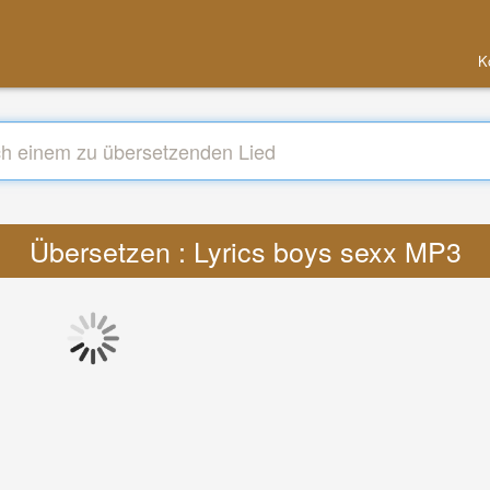
K
Übersetzen : Lyrics boys sexx MP3