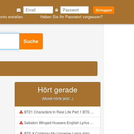
Einloggen
onto erstellen
Haben Sie Ihr Passwort vergessen?
Suche
Hört gerade
(Musik hörte jetzt ..)
BT21 Characters In Real Life Part 1 BTS AND BT21 방탄소년단 BT21 BT21아가들은 아빠조아 따라쟁이들 BTS Vs BT21 Mp3
Sabaton Winged Hussars English Lyrics Mp3
BTS X Coldplay My Universe Lyrics 방탄소년단 콜드플레이 My Universe 가사 Color Coded Lyrics Han Rom Eng Mp3