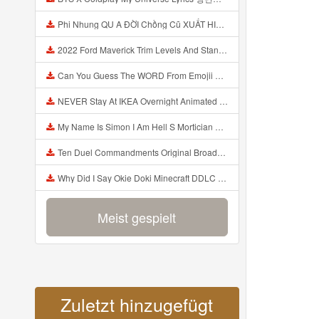
Phi Nhung QU A ĐỜI Chồng Cũ XUẤT HIỆN Khóc Hối Hận Vì Làm Điều KHỦNG KHIẾP Với Cô Mp3
2022 Ford Maverick Trim Levels And Standard Features Explained Mp3
Can You Guess The WORD From Emojii COMPOUND WORD EMOJII CHALLENGE 90 PEOPLE FAIL Guess Mp3
NEVER Stay At IKEA Overnight Animated SCP 3008 Horror Story Mp3
My Name Is Simon I Am Hell S Mortician And I Am Going To Kill God Creepypasta Mp3
Ten Duel Commandments Original Broadway Cast Of Hamilton Lyrics Mp3
Why Did I Say Okie Doki Minecraft DDLC Animated Music Video Song By The Stupendium Mp3
Meist gespielt
Zuletzt hinzugefügt