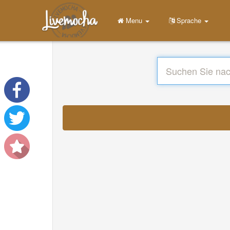
Menu
Sprache