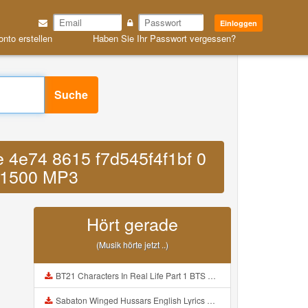
Einloggen
onto erstellen
Haben Sie Ihr Passwort vergessen?
Suche
 4e74 8615 f7d545f4f1bf 0
11500 MP3
Hört gerade
(Musik hörte jetzt ..)
BT21 Characters In Real Life Part 1 BTS AND BT21 방탄소년단 BT21 BT21아가들은 아빠조아 따라쟁이들 BTS Vs BT21 Mp3
Sabaton Winged Hussars English Lyrics Mp3