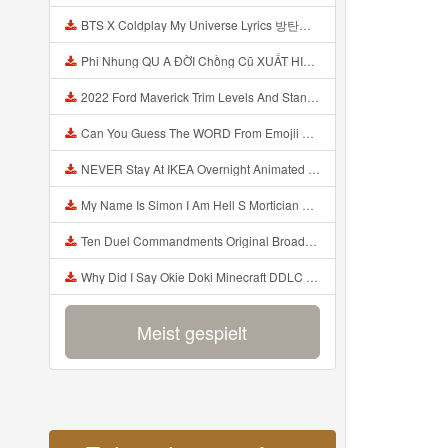
BTS X Coldplay My Universe Lyrics 방탄소년단 콜드플레이 My Universe 가사 Color Coded Lyrics Han Rom Eng Mp3
Phi Nhung QU A ĐỜI Chồng Cũ XUẤT HIỆN Khóc Hối Hận Vì Làm Điều KHỦNG KHIẾP Với Cô Mp3
2022 Ford Maverick Trim Levels And Standard Features Explained Mp3
Can You Guess The WORD From Emojii COMPOUND WORD EMOJII CHALLENGE 90 PEOPLE FAIL Guess Mp3
NEVER Stay At IKEA Overnight Animated SCP 3008 Horror Story Mp3
My Name Is Simon I Am Hell S Mortician And I Am Going To Kill God Creepypasta Mp3
Ten Duel Commandments Original Broadway Cast Of Hamilton Lyrics Mp3
Why Did I Say Okie Doki Minecraft DDLC Animated Music Video Song By The Stupendium Mp3
Meist gespielt