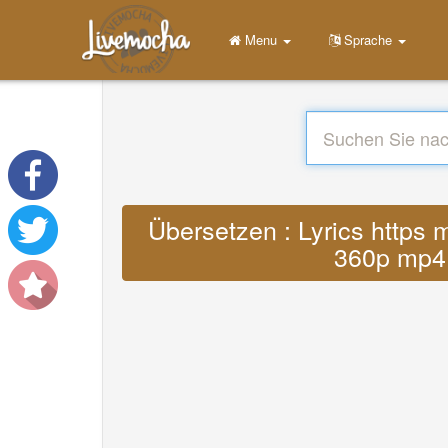
Menu
Sprache
Übersetzen : Lyrics http
360p mp4