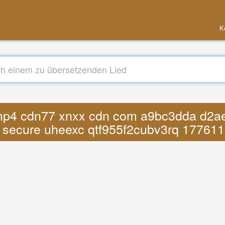
K
s mp4 cdn77 xnxx cdn com a9bc3dda d2ae
 secure uheexc qtf955f2cubv3rq 17761