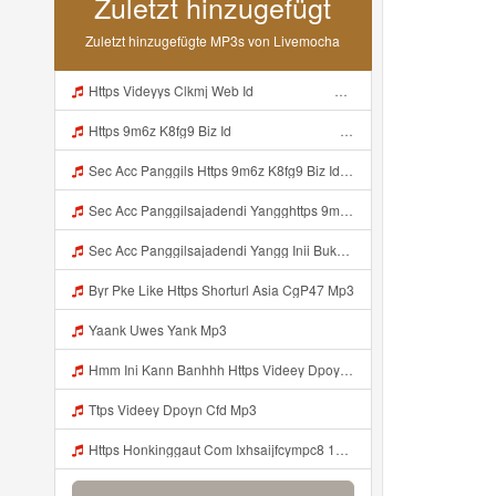
Zuletzt hinzugefügt
Zuletzt hinzugefügte MP3s von Livemocha
Https Videyys Clkmj Web Id ᅠ ᅠ ᅠ ᅠ ᅠ ᅠ ᅠ ᅠ ᅠ ᅠ ᅠ ᅠ ᅠ ᅠ ᅠ ᅠ ᅠ ᅠ ᅠ ᅠ ᅠ ᅠ ᅠ ᅠ ᅠ ᅠ ᅠ ᅠ ᅠ ᅠ ᅠ ᅠ ᅠ ᅠ ᅠ ᅠ ᅠ ᅠ ᅠ ᅠ ᅠ ᅠ ᅠ Mp3
Https 9m6z K8fg9 Biz Id ᅠ ᅠ ᅠ ᅠ ᅠ ᅠ ᅠ ᅠ ᅠ ᅠ ᅠ ᅠ ᅠ ᅠ ᅠ ᅠ ᅠ ᅠ ᅠ ᅠ OKK ᅠ ᅠ ᅠ ᅠ ᅠ ᅠ ᅠ ᅠ ᅠ ᅠ ᅠ ᅠ ᅠ ᅠ ᅠ ᅠ ᅠ ᅠ ᅠ ᅠ ᅠ ᅠ ᅠ ᅠ ᅠ ᅠ ᅠ ᅠ ᅠ ᅠ ᅠ ᅠ ᅠ ᅠ ᅠ ᅠ ᅠ ᅠ ᅠ ᅠ Mp3
Sec Acc Panggils Https 9m6z K8fg9 Biz Id ᅠ ᅠ ᅠ ᅠ ᅠ ᅠ ᅠ ᅠ ᅠ ᅠ ᅠ ᅠ ᅠ ᅠ ᅠ ᅠ ᅠ ᅠ ᅠ ᅠ OKK ᅠ ᅠ ᅠ ᅠ ᅠ ᅠ ᅠ ᅠ ᅠ ᅠ ᅠ ᅠ ᅠ ᅠ ᅠ ᅠ ᅠ ᅠ ᅠ ᅠ ᅠ ᅠ ᅠ ᅠ ᅠ ᅠ ᅠ ᅠ ᅠ ᅠ ᅠ ᅠ ᅠ ᅠ ᅠ ᅠ ᅠ ᅠ Mp3
Sec Acc Panggilsajadendi Yangghttps 9m6z K8fg9 Biz Id ᅠ ᅠ ᅠ ᅠ ᅠ ᅠ ᅠ ᅠ ᅠ ᅠ ᅠ ᅠ ᅠ ᅠ ᅠ ᅠ ᅠ ᅠ ᅠ ᅠ OKK ᅠ ᅠ ᅠ ᅠ ᅠ ᅠ ᅠ ᅠ ᅠ ᅠ ᅠ ᅠ ᅠ ᅠ ᅠ ᅠ ᅠ ᅠ ᅠ ᅠ ᅠ ᅠ ᅠ ᅠ ᅠ ᅠ ᅠ ᅠ ᅠ ᅠ ᅠ ᅠ ᅠ ᅠ ᅠ ᅠ ᅠ ᅠ Mp3
Sec Acc Panggilsajadendi Yangg Inii Bukan Si Https 9m6z K8fg9 Biz Id ᅠ ᅠ ᅠ ᅠ ᅠ ᅠ ᅠ ᅠ ᅠ ᅠ ᅠ ᅠ ᅠ ᅠ ᅠ ᅠ ᅠ ᅠ ᅠ ᅠ OKK ᅠ ᅠ ᅠ ᅠ ᅠ ᅠ ᅠ ᅠ ᅠ ᅠ ᅠ ᅠ ᅠ ᅠ ᅠ ᅠ ᅠ ᅠ ᅠ ᅠ ᅠ ᅠ ᅠ ᅠ ᅠ ᅠ ᅠ ᅠ ᅠ ᅠ ᅠ ᅠ ᅠ ᅠ ᅠ ᅠ ᅠ ᅠ ᅠ ᅠ Mp3
Byr Pke Like Https Shorturl Asia CgP47 Mp3
Yaank Uwes Yank Mp3
Hmm Ini Kann Banhhh Https Videey Dpoyn Cfd ᅠ ᅠ ᅠ ᅠ ᅠ ᅠ ᅠ P ᅠ ᅠ ᅠ Pᅠ P ᅠp ᅠ ᅠ ᅠ Uᅠ ᅠ ᅠ Vp ᅠ ᅠ ᅠ ᅠ ᅠ ᅠ ᅠ ᅠ ᅠ ᅠ ᅠ ᅠ ᅠ ᅠ ᅠ ᅠ ᅠ ᅠ ᅠ ᅠ ᅠ ᅠ ᅠ ᅠ ᅠ ᅠ ᅠ ᅠ ᅠ ᅠ ᅠ ᅠ ᅠ ᅠ ᅠ ᅠ ᅠ Hmm Ini Kann Banhhh Https Videey Dpoyn Cfd Mp3
Ttps Videey Dpoyn Cfd Mp3
Https Honkinggaut Com Ixhsaijfcympc8 129844p3 MP3 Mp3