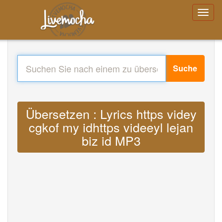
Suche
Übersetzen : Lyrics https videy
cgkof my idhttps videeyl lejan
biz id MP3