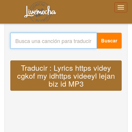
Buscar
Traducir : Lyrics https videy
cgkof my idhttps videeyl lejan
biz id MP3