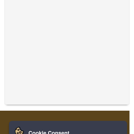
Cookie Consent