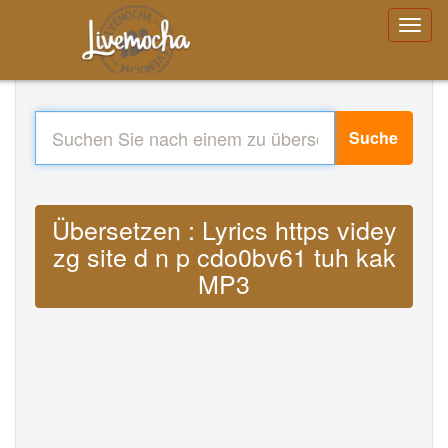
Suche
Übersetzen : Lyrics https videy
zg site d n p cdo0bv61 tuh kak
MP3