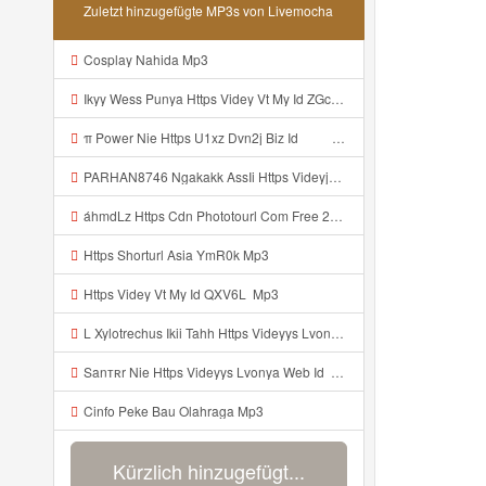
Zuletzt hinzugefügte MP3s von Livemocha
Cosplay Nahida Mp3
Ikyy Wess Punya Https Videy Vt My Id ZGcZF ᅟᅟᅟᅟᅟᅟᅟᅟᅟᅟᅟᅟᅟᅟᅟᅟᅟᅟᅟᅟᅟᅟᅟᅟᅟᅟᅟᅟᅟᅟᅟᅟ ᅠ ᅠ ᅠ ᅠ ᅠ ᅠ ᅠ ᅠ ᅠ ᅠ ᅠ ᅠ ᅠ ᅠ ᅠ OKk ᅠ ᅠ ᅠ ᅠ ᅠ ᅠ ᅠ ᅠ ᅠ ᅠ ᅠ ᅠ ᅠ ᅠ ᅠ ᅠ ᅠ Mp3
π Power Nie Https U1xz Dvn2j Biz Id ᅟᅟᅟᅟᅟᅟᅟᅟᅟᅟᅟᅟᅟᅟᅟᅟᅟᅟᅟᅟᅟᅟᅟᅟᅟᅟᅟᅟᅟᅟᅟᅟ ᅠ ᅠ ᅠ ᅠ ᅠ ᅠ ᅠ ᅠ ᅠ ᅠ ᅠ ᅠ ᅠ ᅠ ᅠ OKk ᅠ ᅠ ᅠ ᅠ ᅠ ᅠ ᅠ ᅠ ᅠ ᅠ ᅠ ᅠ ᅠ ᅠ ᅠ ᅠ Mp3
PARHAN8746 Ngakakk AssIi Https Videyjsk Glujcn Web Id ᅟᅟᅟᅟᅟᅟᅟᅟᅟᅟᅟᅟᅟᅟᅟᅟᅟᅟᅟᅟᅟᅟᅟᅟᅟᅟᅟᅟᅟᅟᅟᅟ ᅠ ᅠ ᅠ ᅠ ᅠ ᅠ ᅠ ᅠ ᅠ ᅠ ᅠ ᅠ ᅠ ᅠ ᅠ OKk ᅠ ᅠ ᅠ ᅠ ᅠ ᅠ ᅠ ᅠ ᅠ ᅠ ᅠ ᅠ ᅠ ᅠ ᅠ Mp3
áhmdLz Https Cdn Phototourl Com Free 2026 07 01 61f45dc8 B656 4bb7 9368 9a12a0079050 Jpg Mp3
Https Shorturl Asia YmR0k Mp3
Https Videy Vt My Id QXV6L ᅟᅟᅟᅟᅟᅟᅟᅟᅟᅟᅟᅟᅟᅟᅟᅟᅟᅟᅟᅟᅟᅟᅟᅟᅟᅟᅟᅟᅟᅟᅟᅟ Mp3
L Xylotrechus Ikii Tahh Https Videyys Lvonya Web Id ᅟᅟᅟᅟᅟᅟᅟᅟᅟᅟᅟᅟᅟᅟᅟᅟᅟᅟᅟᅟᅟᅟᅟᅟᅟᅟᅟᅟᅟᅟᅟᅟ ᅠ ᅠ ᅠ ᅠ ᅠ ᅠ ᅠ ᅠ ᅠ ᅠ ᅠ ᅠ ᅠ ᅠ ᅠ OKk ᅠ ᅠ Mp3
Sanтʀr Nie Https Videyys Lvonya Web Id ᅟᅟᅟᅟᅟᅟᅟᅟᅟᅟᅟᅟᅟᅟᅟᅟᅟᅟᅟᅟᅟᅟᅟᅟᅟᅟᅟᅟᅟᅟᅟᅟ ᅠ ᅠ ᅠ ᅠ ᅠ ᅠ ᅠ ᅠ ᅠ ᅠ ᅠ ᅠ ᅠ ᅠ ᅠ OKk ᅠ ᅠ ᅠ ᅠ ᅠ ᅠ ᅠ ᅠ ᅠ ᅠ ᅠ ᅠ ᅠ ᅠ ᅠ ᅠ ᅠ Mp3
Cinfo Peke Bau Olahraga Mp3
Kürzlich hinzugefügt...