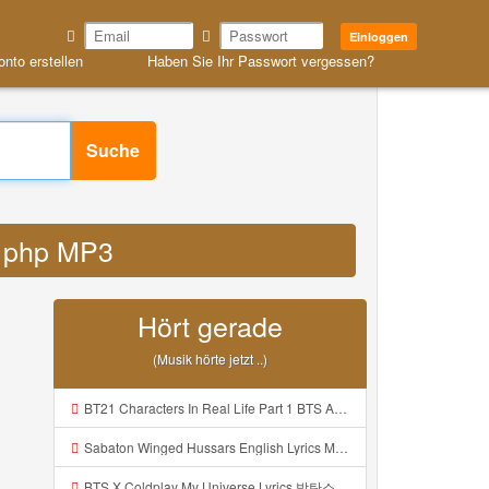
Einloggen
onto erstellen
Haben Sie Ihr Passwort vergessen?
Suche
id php MP3
Hört gerade
(Musik hörte jetzt ..)
BT21 Characters In Real Life Part 1 BTS AND BT21 방탄소년단 BT21 BT21아가들은 아빠조아 따라쟁이들 BTS Vs BT21 Mp3
Sabaton Winged Hussars English Lyrics Mp3
BTS X Coldplay My Universe Lyrics 방탄소년단 콜드플레이 My Universe 가사 Color Coded Lyrics Han Rom Eng Mp3