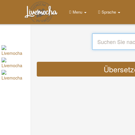
Menu
Sprache
Übersetze