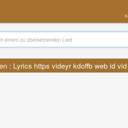
K
n : Lyrics https videyr kdoffb web id v