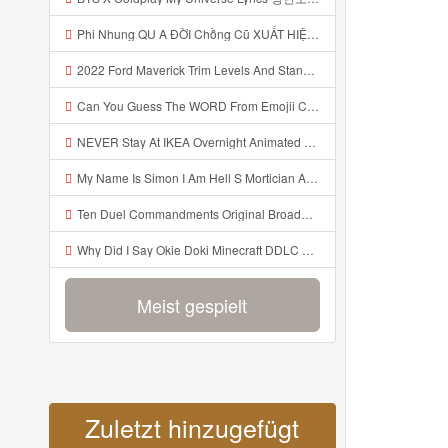
Phi Nhung QU A ĐỜI Chồng Cũ XUẤT HIỆN Khóc Hối Hận Vì Làm Điều KHỦNG KHIẾP Với Cô Mp3
2022 Ford Maverick Trim Levels And Standard Features Explained Mp3
Can You Guess The WORD From Emojii COMPOUND WORD EMOJII CHALLENGE 90 PEOPLE FAIL Guess Mp3
NEVER Stay At IKEA Overnight Animated SCP 3008 Horror Story Mp3
My Name Is Simon I Am Hell S Mortician And I Am Going To Kill God Creepypasta Mp3
Ten Duel Commandments Original Broadway Cast Of Hamilton Lyrics Mp3
Why Did I Say Okie Doki Minecraft DDLC Animated Music Video Song By The Stupendium Mp3
Meist gespielt
Zuletzt hinzugefügt