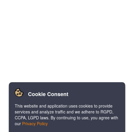
Cookie Consent
This website and application uses cookies to provide
services and analyze traffic and we adhere to RGPD,
CCPA, LGPD laws. By continuing to use, you agree with
our
Privacy Policy