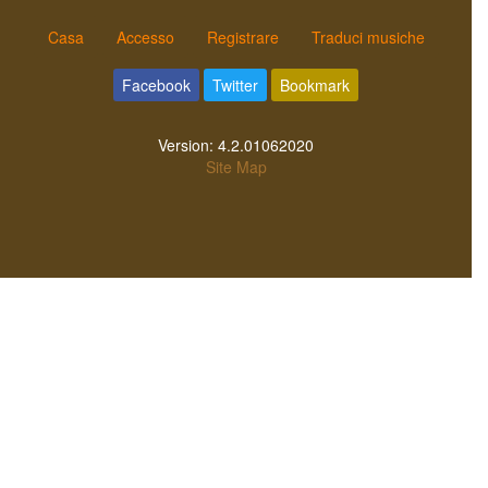
Casa
Accesso
Registrare
Traduci musiche
Facebook
Twitter
Bookmark
Version:
4.2.01062020
Site Map