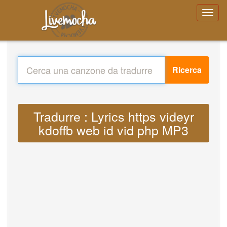
Ricerca
Tradurre : Lyrics https videyr
kdoffb web id vid php MP3