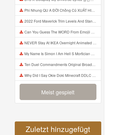
Phi Nhung QU A ĐỜI Chồng Cũ XUẤT HIỆN Khóc Hối Hận Vì Làm Điều KHỦNG KHIẾP Với Cô Mp3
2022 Ford Maverick Trim Levels And Standard Features Explained Mp3
Can You Guess The WORD From Emojii COMPOUND WORD EMOJII CHALLENGE 90 PEOPLE FAIL Guess Mp3
NEVER Stay At IKEA Overnight Animated SCP 3008 Horror Story Mp3
My Name Is Simon I Am Hell S Mortician And I Am Going To Kill God Creepypasta Mp3
Ten Duel Commandments Original Broadway Cast Of Hamilton Lyrics Mp3
Why Did I Say Okie Doki Minecraft DDLC Animated Music Video Song By The Stupendium Mp3
Meist gespielt
Zuletzt hinzugefügt