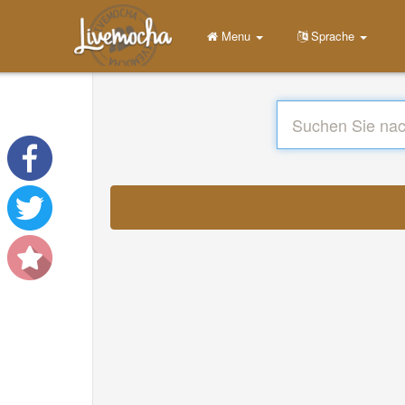
Menu
Sprache