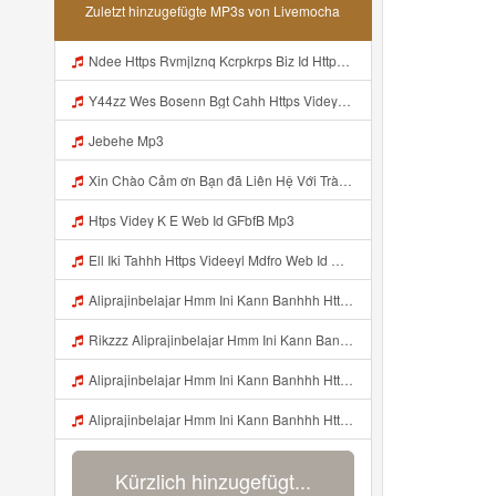
Zuletzt hinzugefügte MP3s von Livemocha
Ndee Https Rvmjlznq Kcrpkrps Biz Id Https Rvmjlznq Kcrpkrps Biz Id Mp3
Y44zz Wes Bosenn Bgt Cahh Https Videyys Lvonya Web Id ᅟᅟᅟᅟᅟᅟᅟᅟᅟᅟᅟᅟᅟᅟᅟᅟᅟᅟᅟᅟᅟᅟᅟᅟᅟᅟᅟᅟᅟᅟᅟᅟ ᅠ ᅠ ᅠ ᅠ ᅠ ᅠ ᅠ ᅠ ᅠ ᅠ ᅠ ᅠ ᅠ ᅠ ᅠ ᅠ ᅠ ᅠ ᅠ ᅠ ᅠ ᅠ ᅠ ᅠ ᅠ ᅠ ᅠ ᅠ ᅠ ᅠ ᅠ ᅠ Mp3
Jebehe Mp3
Xin Chào Cảm ơn Bạn đã Liên Hệ Với Trà Giang Vui Lòng Dán Vào Gg Nhá Https Cheaplyregainthrift Com Sm339a0niz Key Ed7b9a4fd113dea05735aa3055c77c65 Bỏ Hết Dấu Cách Cảm ơn Bạn Mp3
Htps Videy K E Web Id GFbfB Mp3
Ell Iki Tahhh Https Videeyl Mdfro Web Id ᅠ ᅠ ᅠ ᅠ ᅠ ᅠ ᅠ ᅠ ᅠ ᅠ ᅠ ᅠ ᅠ ᅠ ᅠ ᅠ ᅠ ᅠ ᅠ ᅠ ᅠ ᅠ ᅠ ᅠ ᅠ ᅠ ᅠ ᅠ ᅠ ᅠ ᅠ ᅠ ᅠ ᅠ ᅠ ᅠ ᅠ ᅠ ᅠ ᅠ ᅠ ᅠ ᅠ ᅠ ᅠ ᅠ ᅠ ᅠ ᅠ ᅠ ᅠ ᅠ ᅠ ᅠ ᅠ ᅠ ᅠ ᅠ ᅠ ᅠ Mp3
Aliprajinbelajar Hmm Ini Kann Banhhh Https Videey Dpoyn Cfd ᅠ ᅠ ᅠ ᅠ ᅠ ᅠ ᅠ P ᅠ ᅠ ᅠ Pᅠ P ᅠp ᅠ ᅠ ᅠ Uᅠ ᅠ ᅠ Vp ᅠ ᅠ ᅠ ᅠ ᅠ ᅠ ᅠ ᅠ ᅠ ᅠ ᅠ ᅠ ᅠ ᅠ ᅠ ᅠ ᅠ ᅠ ᅠ ᅠ ᅠ ᅠ ᅠ ᅠ ᅠ ᅠ ᅠ ᅠ ᅠ ᅠ ᅠ ᅠ ᅠ ᅠ ᅠ ᅠ ᅠhttps Vt Tiktok Com ZS4Xnagf3 Mp3
Rikzzz Aliprajinbelajar Hmm Ini Kann Banhhh Https Videyys Lvonya Web Id ᅠ ᅠ ᅠ ᅠ ᅠ ᅠ ᅠ P ᅠ ᅠ ᅠ Pᅠ P ᅠp ᅠ ᅠ ᅠ Uᅠ ᅠ ᅠ Vp ᅠ ᅠ ᅠ ᅠ ᅠ ᅠ ᅠ ᅠ ᅠ ᅠ ᅠ ᅠ ᅠ ᅠ ᅠ ᅠ ᅠ ᅠ ᅠ ᅠ ᅠ ᅠ ᅠ ᅠ ᅠ ᅠ ᅠ ᅠ ᅠ ᅠ ᅠ ᅠ ᅠ ᅠ ᅠ ᅠ ᅠ Mp3
Aliprajinbelajar Hmm Ini Kann Banhhh Https Videey Dpoyn Cfd ᅠ ᅠ ᅠ ᅠ ᅠ ᅠ ᅠ P ᅠ ᅠ ᅠ Pᅠ P ᅠp ᅠ ᅠ ᅠ Uᅠ ᅠ ᅠ Vp ᅠ ᅠ ᅠ ᅠ ᅠ ᅠ ᅠ ᅠ ᅠ ᅠ ᅠ ᅠ ᅠ ᅠ ᅠ ᅠ ᅠ ᅠ ᅠ ᅠ ᅠ ᅠ ᅠ ᅠ ᅠ ᅠ ᅠ ᅠ ᅠ ᅠ ᅠ ᅠ ᅠ ᅠ ᅠ ᅠ ᅠ Aliprajinbelajar Hmm Ini Kann Banhhh Https Videey Dpoyn Cfd ᅠ ᅠ ᅠ ᅠ ᅠ ᅠ ᅠ P Mp3
Aliprajinbelajar Hmm Ini Kann Banhhh Https Videey Dpoyn Cfd ᅠ ᅠ ᅠ ᅠ ᅠ ᅠ ᅠ P ᅠ ᅠ ᅠ Pᅠ P ᅠp ᅠ ᅠ ᅠ Uᅠ ᅠ ᅠ Vp ᅠ ᅠ ᅠ ᅠ ᅠ ᅠ ᅠ ᅠ ᅠ ᅠ ᅠ ᅠ ᅠ ᅠ ᅠ ᅠ ᅠ ᅠ ᅠ ᅠ ᅠ ᅠ ᅠ ᅠ ᅠ ᅠ ᅠ ᅠ ᅠ ᅠ ᅠ ᅠ ᅠ ᅠ ᅠ ᅠ ᅠ Aliprajinbelajar Hmm Ini Kann Banhhh Https Videey Dpoyn Cfd ᅠ ᅠ ᅠ ᅠ ᅠ ᅠ ᅠ P Mp3
Kürzlich hinzugefügt...