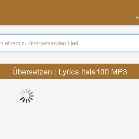
K
Übersetzen : Lyrics itela100 MP3