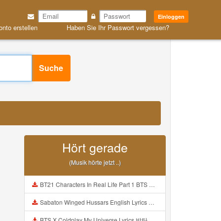
Einloggen
onto erstellen
Haben Sie Ihr Passwort vergessen?
Suche
Hört gerade
(Musik hörte jetzt ..)
BT21 Characters In Real Life Part 1 BTS AND BT21 방탄소년단 BT21 BT21아가들은 아빠조아 따라쟁이들 BTS Vs BT21 Mp3
Sabaton Winged Hussars English Lyrics Mp3
BTS X Coldplay My Universe Lyrics 방탄소년단 콜드플레이 My Universe 가사 Color Coded Lyrics Han Rom Eng Mp3