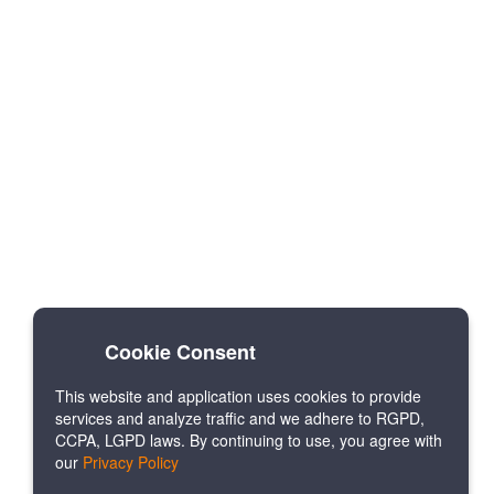
Cookie Consent
This website and application uses cookies to provide
services and analyze traffic and we adhere to RGPD,
CCPA, LGPD laws. By continuing to use, you agree with
our
Privacy Policy