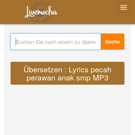
Suche
Übersetzen : Lyrics pecah
perawan anak smp MP3