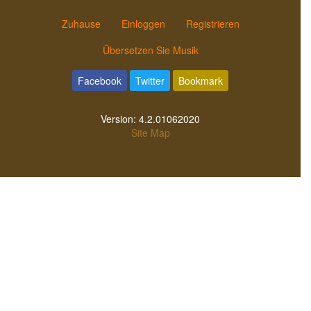
Zuhause
Einloggen
Registrieren
Übersetzen Sie Musik
Facebook
Twitter
Bookmark
Version:
4.2.01062020
Site Map