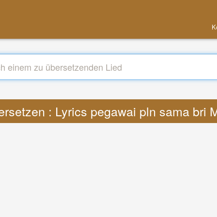
K
rsetzen : Lyrics pegawai pln sama bri