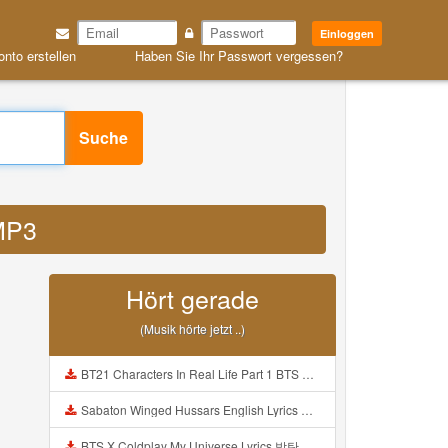
Einloggen
onto erstellen
Haben Sie Ihr Passwort vergessen?
Suche
 MP3
Hört gerade
(Musik hörte jetzt ..)
BT21 Characters In Real Life Part 1 BTS AND BT21 방탄소년단 BT21 BT21아가들은 아빠조아 따라쟁이들 BTS Vs BT21 Mp3
Sabaton Winged Hussars English Lyrics Mp3
BTS X Coldplay My Universe Lyrics 방탄소년단 콜드플레이 My Universe 가사 Color Coded Lyrics Han Rom Eng Mp3