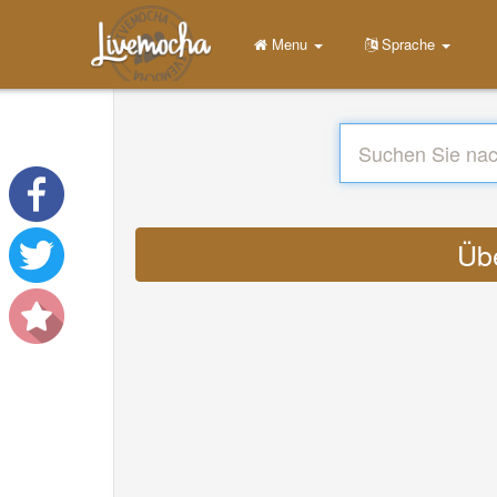
Menu
Sprache
Übe