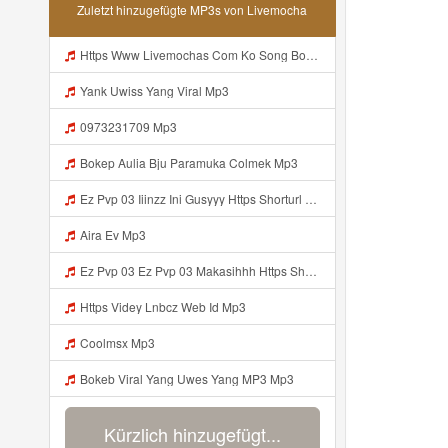
Zuletzt hinzugefügte MP3s von Livemocha
Https Www Livemochas Com Ko Song Bokeb Viral Yang Uwes Yang Mp3 Html Mp3
Yank Uwiss Yang Viral Mp3
0973231709 Mp3
Bokep Aulia Bju Paramuka Colmek Mp3
Ez Pvp 03 Iiinzz Ini Gusyyy Https Shorturl Asia Zdoak Mp3
Aira Ev Mp3
Ez Pvp 03 Ez Pvp 03 Makasihhh Https Shorturl Asia ZdOAK Mp3
Https Videy Lnbcz Web Id Mp3
Coolmsx Mp3
Bokeb Viral Yang Uwes Yang MP3 Mp3
Kürzlich hinzugefügt...