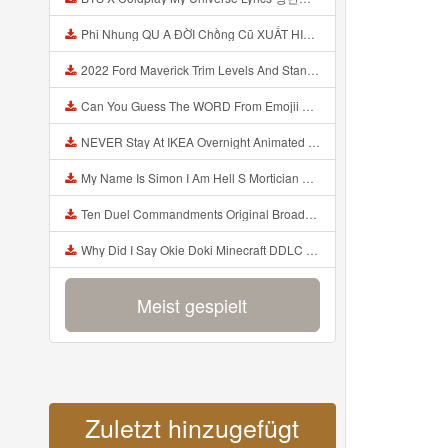
Phi Nhung QU A ĐỜI Chồng Cũ XUẤT HIỆN Khóc Hối Hận Vì Làm Điều KHỦNG KHIẾP Với Cô Mp3
2022 Ford Maverick Trim Levels And Standard Features Explained Mp3
Can You Guess The WORD From Emojii COMPOUND WORD EMOJII CHALLENGE 90 PEOPLE FAIL Guess Mp3
NEVER Stay At IKEA Overnight Animated SCP 3008 Horror Story Mp3
My Name Is Simon I Am Hell S Mortician And I Am Going To Kill God Creepypasta Mp3
Ten Duel Commandments Original Broadway Cast Of Hamilton Lyrics Mp3
Why Did I Say Okie Doki Minecraft DDLC Animated Music Video Song By The Stupendium Mp3
Meist gespielt
Zuletzt hinzugefügt