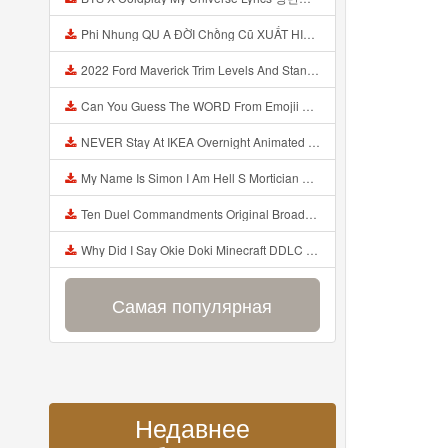
Phi Nhung QU A ĐỜI Chồng Cũ XUẤT HIỆN Khóc Hối Hận Vì Làm Điều KHỦNG KHIẾP Với Cô Mp3
2022 Ford Maverick Trim Levels And Standard Features Explained Mp3
Can You Guess The WORD From Emojii COMPOUND WORD EMOJII CHALLENGE 90 PEOPLE FAIL Guess Mp3
NEVER Stay At IKEA Overnight Animated SCP 3008 Horror Story Mp3
My Name Is Simon I Am Hell S Mortician And I Am Going To Kill God Creepypasta Mp3
Ten Duel Commandments Original Broadway Cast Of Hamilton Lyrics Mp3
Why Did I Say Okie Doki Minecraft DDLC Animated Music Video Song By The Stupendium Mp3
Самая популярная
Недавнее