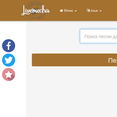
Меню
язык
Пе