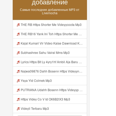
добавление
Самые последние добавленные MP3 от
Livemocha
THE RB Https Shorter Me Videyycoota Mp3
THE RB16 Yank Ini Toh Https Shorter Me Videyycoota Mp3
Kajal Kumari Vir Video Kaise Dawnload Kre Mp3
Subhashree Sahu Vairal Mms Mp3
Lyrics Https Bit Ly 4yry1hf Ambil Aja Baru Abis Nonton MP3 Mp3
Najwa09876 Dahh Bosenn Https Videyyn Wryvfr Web Id ᅠ ᅠ ᅠ ᅠ ᅠ ᅠ ᅠ ᅠ ᅠ ᅠ ᅠ ᅠ ᅠ ᅠ ᅠ ᅠ ᅠ ᅠ ᅠ ᅠ Ok ᅠ ᅠ ᅠ ᅠ ᅠ ᅠ ᅠ ᅠ ᅠ ᅠ ᅠ ᅠ ᅠ ᅠ ᅠ ᅠ ᅠ ᅠ ᅠ ᅠ ᅠ ᅠ ᅠ ᅠ ᅠ ᅠ ᅠ ᅠ ᅠ ᅠ ᅠ ᅠ ᅠ ᅠ ᅠ ᅠ ᅠ Https Videyyn Wryvfr Web Id ᅠ ᅠ Mp3
Ysya Yid Colmek Mp3
PUTRIANA Udahh Bosenn Https Videyyp Mjvry Web Mp3
Https Videy Co V Id OX6B2lX3 Mp3
Videyli Terbaru Mp3