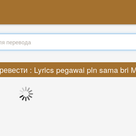
ревести : Lyrics pegawai pln sama bri 