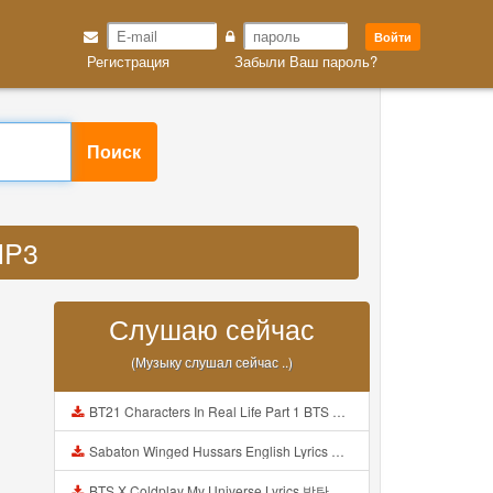
Войти
Регистрация
Забыли Ваш пароль?
Поиск
MP3
Слушаю сейчас
(Музыку слушал сейчас ..)
BT21 Characters In Real Life Part 1 BTS AND BT21 방탄소년단 BT21 BT21아가들은 아빠조아 따라쟁이들 BTS Vs BT21 Mp3
Sabaton Winged Hussars English Lyrics Mp3
BTS X Coldplay My Universe Lyrics 방탄소년단 콜드플레이 My Universe 가사 Color Coded Lyrics Han Rom Eng Mp3