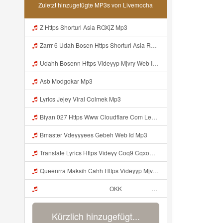
Zuletzt hinzugefügte MP3s von Livemocha
Z Https Shorturl Asia ROXjZ Mp3
Zarrr 6 Udah Bosen Https Shorturl Asia ROXjZ Mp3
Udahh Bosenn Https Videyyp Mjvry Web Id ᅠ ᅠ ᅠ ᅠ ᅠ ᅠ ᅠ ᅠ ᅠ ᅠ ᅠ ᅠ ᅠ ᅠ ᅠ ᅠ ᅠ ᅠ ᅠ ᅠ Ok ᅠ ᅠ ᅠ ᅠ ᅠ ᅠ ᅠ ᅠ ᅠ ᅠ ᅠ ᅠ ᅠ ᅠ ᅠ ᅠ ᅠ ᅠ ᅠ ᅠ ᅠ ᅠ ᅠ ᅠ ᅠ ᅠ ᅠ ᅠ ᅠ ᅠ ᅠ ᅠ ᅠ ᅠ ᅠ ᅠ ᅠ ᅠ ᅠ ᅠ V Mp3
Asb Modgokar Mp3
Lyrics Jejey Viral Colmek Mp3
Biyan 027 Https Www Cloudflare Com Learning Access Management Phishing Attack Biyan 027 Https Www Cloudflare Com Learning Access Management Phishing Attack Mp3
Bmaster Vdeyyyees Gebeh Web Id Mp3
Translate Lyrics Https Videyy Coq9 Cqxow4 Biz Link Uc Share Untuk Yank Wes Yank Yang Viral Di Tiktok Adalah Https Uc Share Com S 3fd51c74233f4 La I MP3 Mp3
Queenrra Maksih Cahh Https Videyyp Mjvry Web Id ᅠ ᅠ ᅠ ᅠ ᅠ ᅠ ᅠ ᅠ ᅠ ᅠ ᅠ ᅠ ᅠ ᅠ ᅠ ᅠ ᅠ ᅠ ᅠ ᅠ Ok ᅠ ᅠ ᅠ ᅠ ᅠ ᅠ ᅠ ᅠ ᅠ ᅠ ᅠ ᅠ ᅠ ᅠ ᅠ ᅠ ᅠ ᅠ ᅠ ᅠ ᅠ ᅠ ᅠ ᅠ ᅠ ᅠ ᅠ ᅠ ᅠ ᅠ ᅠ ᅠ ᅠ ᅠ ᅠ ᅠ ᅠ ᅠ ᅠ ᅠ V Mp3
ᅠ ᅠ ᅠ ᅠ ᅠ ᅠ ᅠ ᅠ ᅠ ᅠ OKK ᅠ ᅠ ᅠ ᅠ ᅠ ᅠ ᅠ ᅠ ᅠ ᅠ ᅠ ᅠ ᅠ ᅠ ᅠ ᅠ ᅠ ᅠ ᅠ ᅠ ᅠ ᅠ ᅠ ᅠ ᅠ ᅠ ᅠ ᅠ ᅠ ᅠ ᅠ ᅠ ᅠ ᅠ ᅠ ᅠ ᅠ ᅠ ᅠ ᅠ Mp3
Kürzlich hinzugefügt...