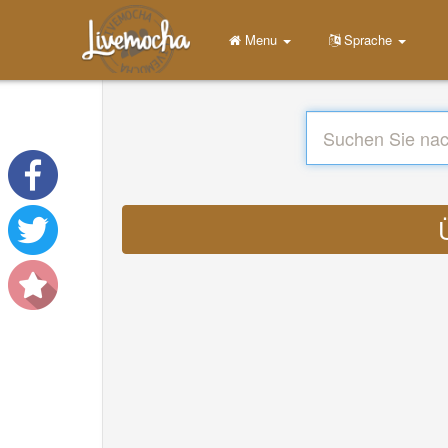
Menu
Sprache