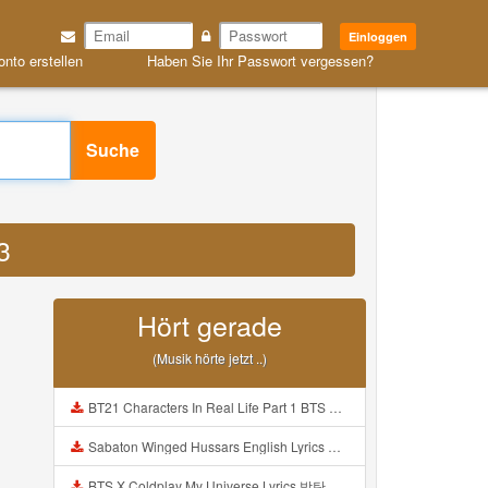
Einloggen
onto erstellen
Haben Sie Ihr Passwort vergessen?
Suche
3
Hört gerade
(Musik hörte jetzt ..)
BT21 Characters In Real Life Part 1 BTS AND BT21 방탄소년단 BT21 BT21아가들은 아빠조아 따라쟁이들 BTS Vs BT21 Mp3
Sabaton Winged Hussars English Lyrics Mp3
BTS X Coldplay My Universe Lyrics 방탄소년단 콜드플레이 My Universe 가사 Color Coded Lyrics Han Rom Eng Mp3