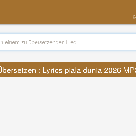
K
Übersetzen : Lyrics piala dunia 2026 MP