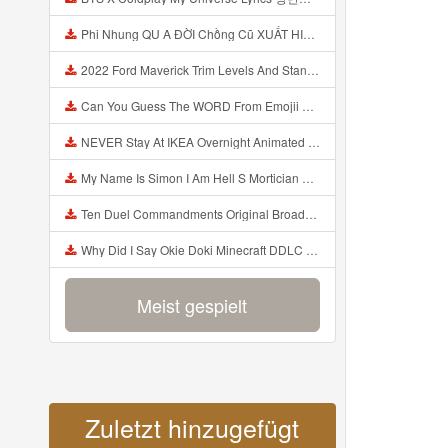
Phi Nhung QU A ĐỜI Chồng Cũ XUẤT HIỆN Khóc Hối Hận Vì Làm Điều KHỦNG KHIẾP Với Cô Mp3
2022 Ford Maverick Trim Levels And Standard Features Explained Mp3
Can You Guess The WORD From Emojii COMPOUND WORD EMOJII CHALLENGE 90 PEOPLE FAIL Guess Mp3
NEVER Stay At IKEA Overnight Animated SCP 3008 Horror Story Mp3
My Name Is Simon I Am Hell S Mortician And I Am Going To Kill God Creepypasta Mp3
Ten Duel Commandments Original Broadway Cast Of Hamilton Lyrics Mp3
Why Did I Say Okie Doki Minecraft DDLC Animated Music Video Song By The Stupendium Mp3
Meist gespielt
Zuletzt hinzugefügt