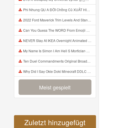
Phi Nhung QU A ĐỜI Chồng Cũ XUẤT HIỆN Khóc Hối Hận Vì Làm Điều KHỦNG KHIẾP Với Cô Mp3
2022 Ford Maverick Trim Levels And Standard Features Explained Mp3
Can You Guess The WORD From Emojii COMPOUND WORD EMOJII CHALLENGE 90 PEOPLE FAIL Guess Mp3
NEVER Stay At IKEA Overnight Animated SCP 3008 Horror Story Mp3
My Name Is Simon I Am Hell S Mortician And I Am Going To Kill God Creepypasta Mp3
Ten Duel Commandments Original Broadway Cast Of Hamilton Lyrics Mp3
Why Did I Say Okie Doki Minecraft DDLC Animated Music Video Song By The Stupendium Mp3
Meist gespielt
Zuletzt hinzugefügt