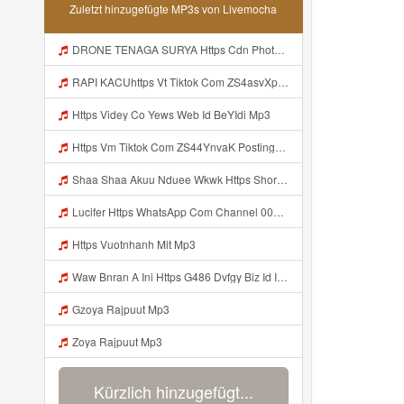
Zuletzt hinzugefügte MP3s von Livemocha
DRONE TENAGA SURYA Https Cdn Phototourl Com Free 2026 07 01 473d334d 92dc 416a A7e4 C0f29dfe2354 Jpg Mp3
RAPI KACUhttps Vt Tiktok Com ZS4asvXp5 Mp3
Https Videy Co Yews Web Id BeYIdi Mp3
Https Vm Tiktok Com ZS44YnvaK Postingan Ini Dibagikan Via TikTok Lite Unduh TikTok Lite Untuk Menikmati Postingan Lainnya Https Www Tiktok Com Tiktoklite Mp3
Shaa Shaa Akuu Nduee Wkwk Https Shorturl Asia U1zZY ᅠ ᅠ ᅠ ᅠ ᅠ ᅠ ᅠ ᅠ ᅠ ᅠ ᅠ ᅠ ᅠ ᅠ ᅠ ᅠ ᅠ OK ᅠ ᅠ ᅠ ᅠ ᅠ ᅠ ᅠ ᅠ ᅠ ᅠ ᅠ ᅠ ᅠ ᅠ ᅠ ᅠ ᅠ ᅠ ᅠ ᅠ ᅠ ᅠ ᅠ ᅠ ᅠ ᅠ ᅠ ᅠ ᅠ ᅠ ᅠ ᅠ ᅠ ᅠ ᅠ ᅠ ᅠ ᅠ ᅠ ᅠ ᅠ Mp3
Lucifer Https WhatsApp Com Channel 0029vb7wfd7gehEkm7wrw3i Mp3
Https Vuotnhanh Mit Mp3
Waw Bnran A Ini Https G486 Dvfgy Biz Id Ini Kah ᅠ ᅠ ᅠ ᅠ ᅠ ᅠ ᅠ ᅠ ᅠ ᅠ ᅠ ᅠ ᅠ ᅠ ᅠ ᅠ ᅠ ᅠ ᅠ ᅠ ᅠ ᅠ ᅠ ᅠ ᅠ ᅠ ᅠ ᅠ ᅠ ᅠ ᅠ ᅠ ᅠ ᅠ ᅠ ᅠ ᅠ ᅠ ᅠ ᅠ ᅠ ᅠ ᅠ ᅠ ᅠ ᅠ ᅠ ᅠ ᅠ ᅠ ᅠ ᅠ ᅠ ᅠ ᅠ ᅠ ᅠ ᅠ ᅠ ᅠ ᅠ ᅠ ᅠ ᅠ ᅠ ᅠ Mp3
Gzoya Rajpuut Mp3
Zoya Rajpuut Mp3
Kürzlich hinzugefügt...