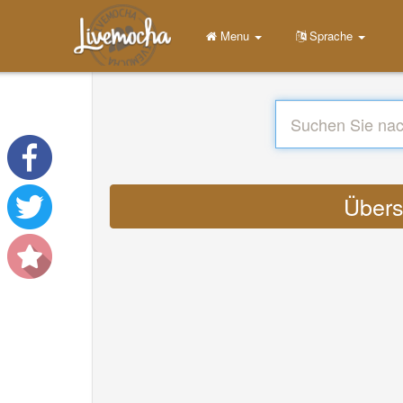
Menu
Sprache
Übers