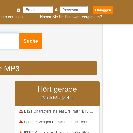
Einloggen
onto erstellen
Haben Sie Ihr Passwort vergessen?
Suche
se MP3
Hört gerade
(Musik hörte jetzt ..)
BT21 Characters In Real Life Part 1 BTS AND BT21 방탄소년단 BT21 BT21아가들은 아빠조아 따라쟁이들 BTS Vs BT21 Mp3
Sabaton Winged Hussars English Lyrics Mp3
BTS X Coldplay My Universe Lyrics 방탄소년단 콜드플레이 My Universe 가사 Color Coded Lyrics Han Rom Eng Mp3