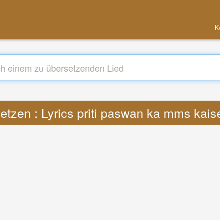
K
etzen : Lyrics priti paswan ka mms kai