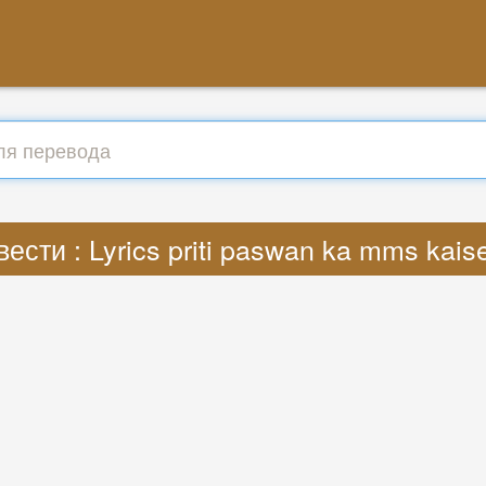
ести : Lyrics priti paswan ka mms kai