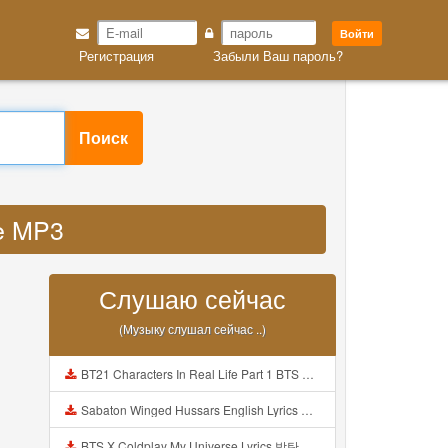
Войти
Регистрация
Забыли Ваш пароль?
Поиск
se MP3
Слушаю сейчас
(Музыку слушал сейчас ..)
BT21 Characters In Real Life Part 1 BTS AND BT21 방탄소년단 BT21 BT21아가들은 아빠조아 따라쟁이들 BTS Vs BT21 Mp3
Sabaton Winged Hussars English Lyrics Mp3
BTS X Coldplay My Universe Lyrics 방탄소년단 콜드플레이 My Universe 가사 Color Coded Lyrics Han Rom Eng Mp3