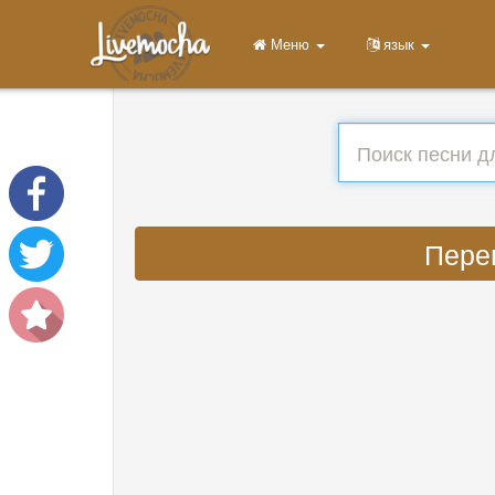
Меню
язык
Перев