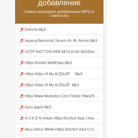
добавление
Самые последние добавленные MP3 от
Livemocha
Dishofa Mp3
Jepang Bercocok Tanam Ah Ah Anime Mp3
UCFP 5437720f Af09 487d 91d0 3fc02bda771c 1786181701739 Mp3
Https Shorter MeBFpep Mp3
Https Videy Vt My Id ZGcZF ᅠ Mp3
Https Videy Vt My Id ZGcZF ᅟᅟᅟᅟᅟᅟᅟᅟᅟᅟᅟᅟᅟᅟᅟᅟᅟᅟᅟᅟᅟᅟᅟᅟᅟᅟᅟᅟᅟᅟᅟᅟ Mp3
Https Www Mediafire Com Folder F9ws258ycfuur SK BILA BY TAMJI Https Www Mediafire Com Folder K3mydgsfchzb1 SENDAL PIA C9 Mp3
Guru Iggris Mp3
N O K E N Inikah Https Shorturl Asia 1Aax0 Mp3
Akuu Ndue Wkwk Https Shorturl Asia U1zZY ᅠ ᅠ ᅠ ᅠ ᅠ ᅠ ᅠ ᅠ ᅠ ᅠ ᅠ ᅠ ᅠ ᅠ ᅠ ᅠ ᅠ OK ᅠ ᅠ ᅠ ᅠ ᅠ ᅠ ᅠ ᅠ ᅠ ᅠ ᅠ ᅠ ᅠ ᅠ ᅠ ᅠ ᅠ ᅠ ᅠ ᅠ ᅠ ᅠ ᅠ ᅠ ᅠ ᅠ ᅠ ᅠ ᅠ ᅠ ᅠ ᅠ ᅠ ᅠ ᅠ ᅠ ᅠ ᅠ ᅠ ᅠ ᅠ Mp3