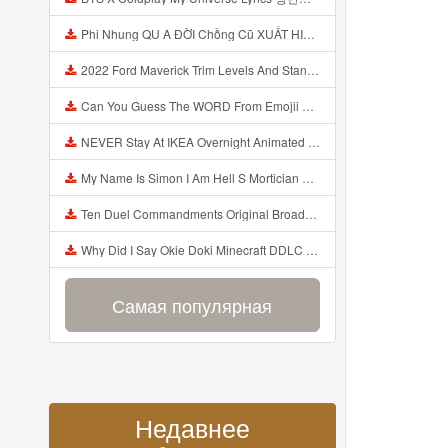
Phi Nhung QU A ĐỜI Chồng Cũ XUẤT HIỆN Khóc Hối Hận Vì Làm Điều KHỦNG KHIẾP Với Cô Mp3
2022 Ford Maverick Trim Levels And Standard Features Explained Mp3
Can You Guess The WORD From Emojii COMPOUND WORD EMOJII CHALLENGE 90 PEOPLE FAIL Guess Mp3
NEVER Stay At IKEA Overnight Animated SCP 3008 Horror Story Mp3
My Name Is Simon I Am Hell S Mortician And I Am Going To Kill God Creepypasta Mp3
Ten Duel Commandments Original Broadway Cast Of Hamilton Lyrics Mp3
Why Did I Say Okie Doki Minecraft DDLC Animated Music Video Song By The Stupendium Mp3
Самая популярная
Недавнее