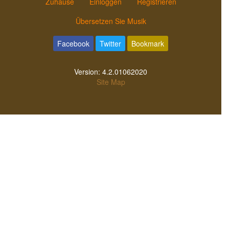
Zuhause
Einloggen
Registrieren
Übersetzen Sie Musik
Facebook
Twitter
Bookmark
Version:
4.2.01062020
Site Map