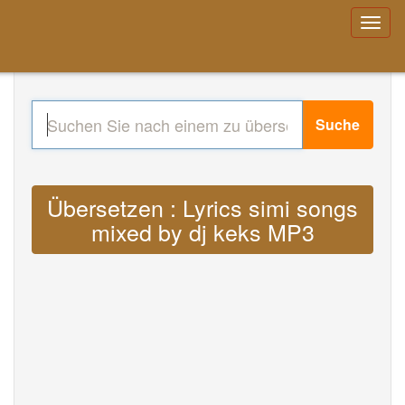
Suche
Übersetzen : Lyrics simi songs
mixed by dj keks MP3