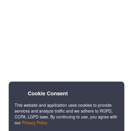
Cookie Consent
This website and application uses cookies to provide
services and analyze traffic and we adhere to RGPD,
CCPA, LGPD laws. By continuing to use, you agree with
our
Privacy Policy