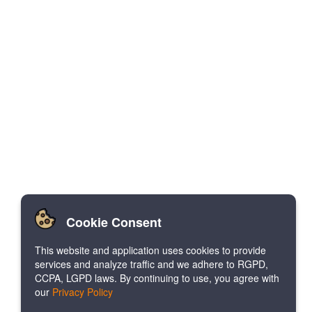
Cookie Consent
This website and application uses cookies to provide
services and analyze traffic and we adhere to RGPD,
CCPA, LGPD laws. By continuing to use, you agree with
our
Privacy Policy