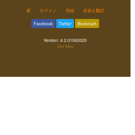
家
ログイン
登録
音楽を翻訳
Facebook
Twitter
Bookmark
Version:
4.2.01062020
Site Map