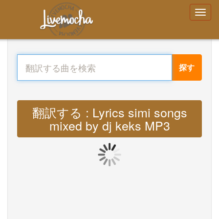
探す
翻訳する : Lyrics simi songs
mixed by dj keks MP3