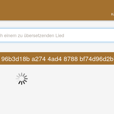
K
cfp 96b3d18b a274 4ad4 8788 bf74d96d