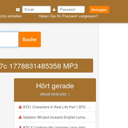
Einloggen
onto erstellen
Haben Sie Ihr Passwort vergessen?
Suche
2b7c 1778831485358 MP3
Hört gerade
(Musik hörte jetzt ..)
BT21 Characters In Real Life Part 1 BTS AND BT21 방탄소년단 BT21 BT21아가들은 아빠조아 따라쟁이들 BTS Vs BT21 Mp3
Sabaton Winged Hussars English Lyrics Mp3
BTS X Coldplay My Universe Lyrics 방탄소년단 콜드플레이 My Universe 가사 Color Coded Lyrics Han Rom Eng Mp3