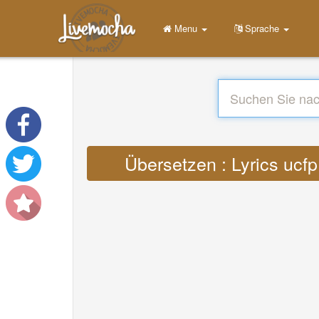
Menu
Sprache
Übersetzen : Lyrics u