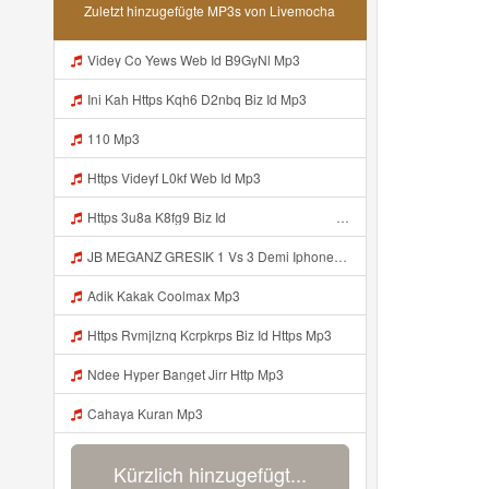
Zuletzt hinzugefügte MP3s von Livemocha
Videy Co Yews Web Id B9GyNl Mp3
Ini Kah Https Kqh6 D2nbq Biz Id Mp3
110 Mp3
Https Videyf L0kf Web Id Mp3
Https 3u8a K8fg9 Biz Id ᅠ ᅠ ᅠ ᅠ ᅠ ᅠ ᅠ ᅠ ᅠ ᅠ ᅠ ᅠ ᅠ ᅠ ᅠ ᅠ ᅠ ᅠ ᅠ ᅠ OKK ᅠ ᅠ ᅠ ᅠ ᅠ ᅠ ᅠ ᅠ ᅠ ᅠ ᅠ ᅠ ᅠ ᅠ ᅠ ᅠ ᅠ ᅠ ᅠ ᅠ ᅠ ᅠ ᅠ ᅠ ᅠ ᅠ ᅠ ᅠ ᅠ ᅠ ᅠ ᅠ ᅠ ᅠ ᅠ ᅠ Mp3
JB MEGANZ GRESIK 1 Vs 3 Demi Iphone 17 Promax Https Videy Co Top GrfEqgRa Mp3
Adik Kakak Coolmax Mp3
Https Rvmjlznq Kcrpkrps Biz Id Https Mp3
Ndee Hyper Banget Jirr Http Mp3
Cahaya Kuran Mp3
Kürzlich hinzugefügt...