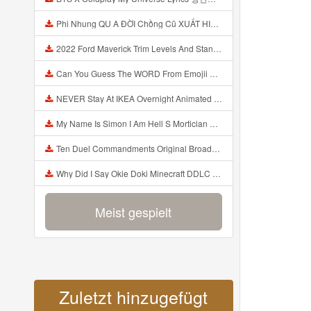
Phi Nhung QU A ĐỜI Chồng Cũ XUẤT HIỆN Khóc Hối Hận Vì Làm Điều KHỦNG KHIẾP Với Cô Mp3
2022 Ford Maverick Trim Levels And Standard Features Explained Mp3
Can You Guess The WORD From Emojii COMPOUND WORD EMOJII CHALLENGE 90 PEOPLE FAIL Guess Mp3
NEVER Stay At IKEA Overnight Animated SCP 3008 Horror Story Mp3
My Name Is Simon I Am Hell S Mortician And I Am Going To Kill God Creepypasta Mp3
Ten Duel Commandments Original Broadway Cast Of Hamilton Lyrics Mp3
Why Did I Say Okie Doki Minecraft DDLC Animated Music Video Song By The Stupendium Mp3
Meist gespielt
Zuletzt hinzugefügt