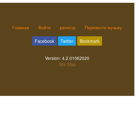
Главная
Войти
регистр
Перевести музыку
Facebook
Twitter
Bookmark
Version:
4.2.01062020
Site Map