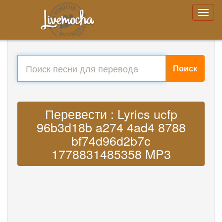
Поиск
Перевести : Lyrics ucfp
96b3d18b a274 4ad4 8788
bf74d96d2b7c
1778831485358 MP3