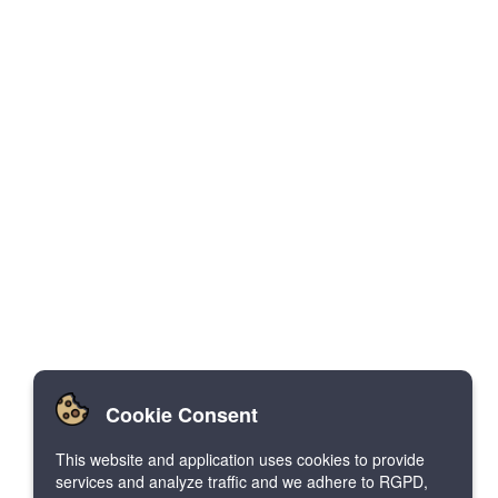
Cookie Consent
This website and application uses cookies to provide
services and analyze traffic and we adhere to RGPD,