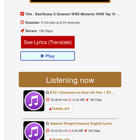
Title :
Bad Bunny S Greatest WWE Moments WWE Top 10 April 14 2021
Duration:
5 minutes and 24 seconds
Bitrate:
192 Kbps
See Lyrics (Translate)
Play
Listening now
BT21 Characters In Real Life Part 1 BTS AND BT21 방탄소년단 BT21 BT21아가들은 아빠조아 따라쟁이들 BTS Vs BT21
00:09:54 min
13.03 MB
192 Kbps
TRANSLATE
Sabaton Winged Hussars English Lyrics
00:03:52 min
5.09 MB
192 Kbps
TRANSLATE