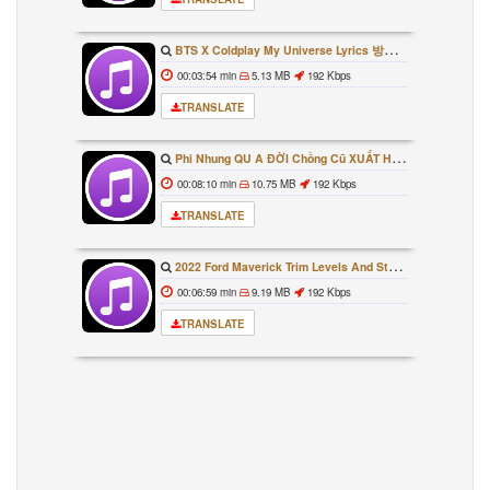
BTS X Coldplay My Universe Lyrics 방탄소년단 콜드플레이 My Universe 가사 Color Coded Lyrics Han Rom Eng
00:03:54 min
5.13 MB
192 Kbps
TRANSLATE
Phi Nhung QU A ĐỜI Chồng Cũ XUẤT HIỆN Khóc Hối Hận Vì Làm Điều KHỦNG KHIẾP Với Cô
00:08:10 min
10.75 MB
192 Kbps
TRANSLATE
2022 Ford Maverick Trim Levels And Standard Features Explained
00:06:59 min
9.19 MB
192 Kbps
TRANSLATE