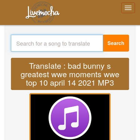
Search
Translate : bad bunny s
greatest wwe moments wwe
top 10 april 14 2021 MP3