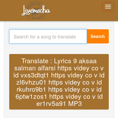
Search
Translate : Lyrics 9 aksaa
salman alfarsi https videy co v
id vxs3dtqt1 https videy co v id
zl6vhzu01 https videy co v id
rkuhro9b1 https videy co v id
6ptw1zos1 https videy co v id
er1rv5a91 MP3