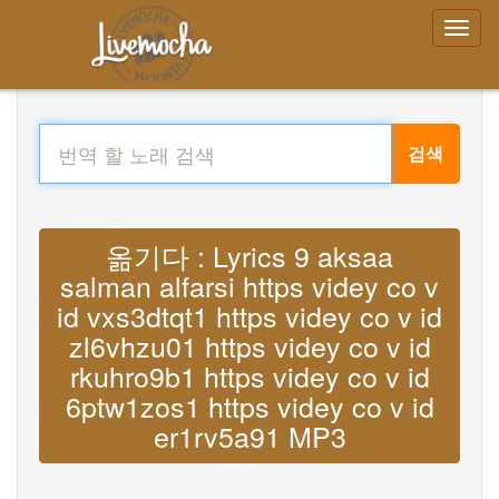
검색
옮기다 : Lyrics 9 aksaa
salman alfarsi https videy co v
id vxs3dtqt1 https videy co v id
zl6vhzu01 https videy co v id
rkuhro9b1 https videy co v id
6ptw1zos1 https videy co v id
er1rv5a91 MP3