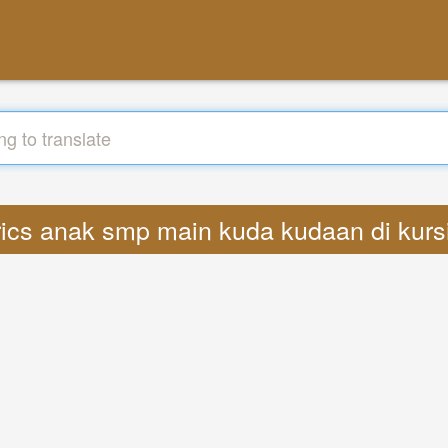
yrics anak smp main kuda kudaan di kur