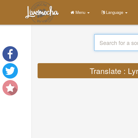
Menu
Language
Translate : L