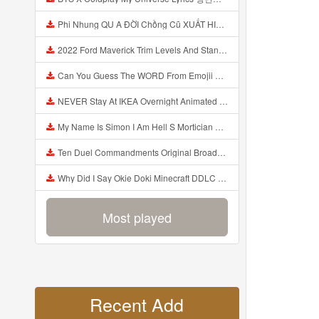
Phi Nhung QU A ĐỜI Chồng Cũ XUẤT HIỆN Khóc Hối Hận Vì Làm Điều KHỦNG KHIẾP Với Cô Mp3
2022 Ford Maverick Trim Levels And Standard Features Explained Mp3
Can You Guess The WORD From Emojii COMPOUND WORD EMOJII CHALLENGE 90 PEOPLE FAIL Guess Mp3
NEVER Stay At IKEA Overnight Animated SCP 3008 Horror Story Mp3
My Name Is Simon I Am Hell S Mortician And I Am Going To Kill God Creepypasta Mp3
Ten Duel Commandments Original Broadway Cast Of Hamilton Lyrics Mp3
Why Did I Say Okie Doki Minecraft DDLC Animated Music Video Song By The Stupendium Mp3
Most played
Recent Add