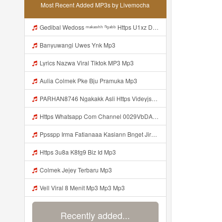
Most Recent Added MP3s by Livemocha
Gedibal Wedoss ᵐᵃᵏᵃˢᶦʰʰ ⁿᵍᵃᵇᵇ Https U1xz Dvn2j Biz Id ᅠ ᅠ ᅠ ᅠ ᅠ ᅠ ᅠ ᅠ ᅠ ᅠ ᅠ ᅠ ᅠ ᅠ ᅠ ᅠ ᅠ ᅠ ᅠ ᅠ ᅠ ᅠ ᅠ ᅠ ᅠ ᅠ ᅠ ᅠ ᅠ ᅠ ᅠ ᅠ ᅠ ᅠ ᅠ ᅠ ᅠ ᅠ ᅠ ᅠ ᅠ ᅠ ᅠ ᅠ ᅠ ᅠ ᅠ ᅠ ᅠ ᅠ ᅠᵖᵖᵖ ᅠ ᅠ ᅠ ᅠ ᅠ Mp3
Banyuwangi Uwes Ynk Mp3
Lyrics Nazwa Viral Tiktok MP3 Mp3
Aulia Colmek Pke Bju Pramuka Mp3
PARHAN8746 Ngakakk Asli Https Videyjsk Glujcn Web Id ᅠ ᅠ ᅠ ᅠ ᅠ ᅠ ᅠ ᅠ ᅠ ᅠ ᅠ ᅠ ᅠ ᅠ ᅠ ᅠ ᅠ ᅠ ᅠ ᅠ OKk ᅠ ᅠ ᅠ ᅠ ᅠ ᅠ ᅠ ᅠ ᅠ ᅠ ᅠ ᅠ ᅠ ᅠ ᅠ ᅠ ᅠ ᅠ ᅠ ᅠ ᅠ ᅠ ᅠ ᅠ ᅠ ᅠ ᅠ ᅠ ᅠ ᅠ ᅠ ᅠ ᅠ ᅠ ᅠ ᅠ ᅠ ᅠ ᅠ ᅠ Https Videyjsk Glujcn Web Id Mp3
Https Whatsapp Com Channel 0029VbDArvW60eBZ19vT4e2E Mp3
Ppsspp Irma Fatianaaa Kasiann Bnget Jirr Https Videeyc Gdwuys Web Id ᅠ ᅠ ᅠ ᅠ ᅠ ᅠ ᅠ ᅠ ᅠ ᅠ ᅠ ᅠ ᅠ ᅠ ᅠ ᅠ ᅠ ᅠ ᅠ ᅠ ᅠ ᅠ ᅠ ᅠ Mp3
Https 3u8a K8fg9 Biz Id Mp3
Colmek Jejey Terbaru Mp3
Vell Viral 8 Menit Mp3 Mp3 Mp3
Recently added...