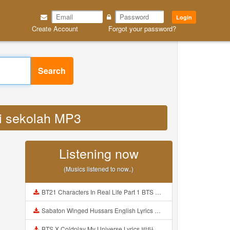
Login
Create Account
Forgot your password?
Search
si sekolah MP3
Listening now
(Musics listened to now..)
BT21 Characters In Real Life Part 1 BTS AND BT21 방탄소년단 BT21 BT21아가들은 아빠조아 따라쟁이들 BTS Vs BT21 Mp3
Sabaton Winged Hussars English Lyrics Mp3
BTS X Coldplay My Universe Lyrics 방탄소년단 콜드플레이 My Universe 가사 Color Coded Lyrics Han Rom Eng Mp3