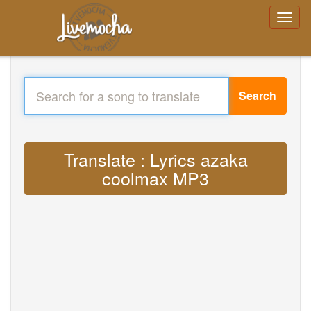
Search
Translate : Lyrics azaka
coolmax MP3