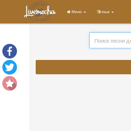
Меню
язык