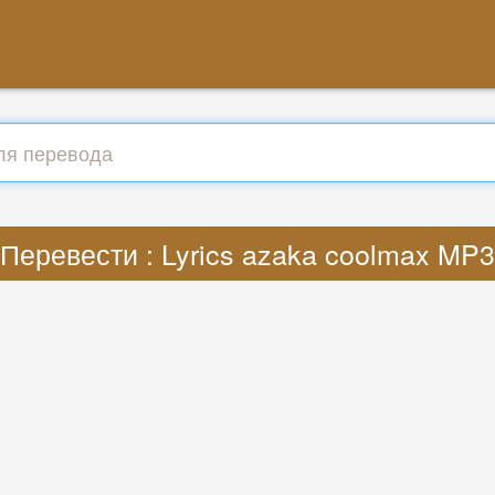
Перевести : Lyrics azaka coolmax MP3