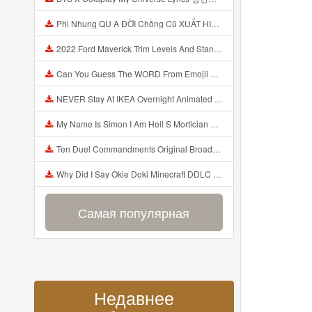
Phi Nhung QU A ĐỜI Chồng Cũ XUẤT HIỆN Khóc Hối Hận Vì Làm Điều KHỦNG KHIẾP Với Cô Mp3
2022 Ford Maverick Trim Levels And Standard Features Explained Mp3
Can You Guess The WORD From Emojii COMPOUND WORD EMOJII CHALLENGE 90 PEOPLE FAIL Guess Mp3
NEVER Stay At IKEA Overnight Animated SCP 3008 Horror Story Mp3
My Name Is Simon I Am Hell S Mortician And I Am Going To Kill God Creepypasta Mp3
Ten Duel Commandments Original Broadway Cast Of Hamilton Lyrics Mp3
Why Did I Say Okie Doki Minecraft DDLC Animated Music Video Song By The Stupendium Mp3
Самая популярная
Недавнее