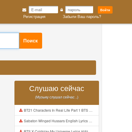
Войти
Регистрация
Забыли Ваш пароль?
Поиск
Слушаю сейчас
(Музыку слушал сейчас ..)
BT21 Characters In Real Life Part 1 BTS AND BT21 방탄소년단 BT21 BT21아가들은 아빠조아 따라쟁이들 BTS Vs BT21 Mp3
Sabaton Winged Hussars English Lyrics Mp3
BTS X Coldplay My Universe Lyrics 방탄소년단 콜드플레이 My Universe 가사 Color Coded Lyrics Han Rom Eng Mp3