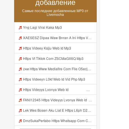
добавление
Самые последние добавленные MP3 от
Livemocha
Yng Lagi Viral Kaka Mp3
XAESESZ Dipaa Waw Bnran A Ini Https Videyl Gdwuys Web Id Ini Kah ᅠ ᅠ ᅠ ᅠ ᅠ ᅠ ᅠ ᅠ ᅠ ᅠ ᅠ ᅠ ᅠ ᅠ ᅠ ᅠ ᅠ ᅠ ᅠ ᅠ ᅠ ᅠ ᅠ ᅠ ᅠ ᅠ ᅠ ᅠ ᅠ ᅠ ᅠ ᅠ ᅠ ᅠ ᅠ ᅠ ᅠ ᅠ ᅠ ᅠ ᅠ ᅠ ᅠ ᅠ ᅠ ᅠ ᅠ ᅠ ᅠ ᅠ ᅠ ᅠ ᅠ ᅠ ᅠ ᅠ ᅠ ᅠ ᅠ ᅠ ᅠ ᅠ ᅠ ᅠ ᅠ ᅠ Https Videyl Gdwuys Web Id Mp3
Https Videey Ksjju Web Id Mp3
Https Vt Tiktok Com ZSCMaGX6Q Mp3
ᴢᴀᴍ Https Www Mediafire Com File O5ecjpexc2do48d CONFIG SG OPM FULL ICON NO PW Zip File Mp3
Https Videeyn L0kf Web Id Vid Php Mp3
Https Videyys Lvonya Web Id ᅟᅟᅟᅟᅟᅟᅟᅟᅟᅟᅟᅟᅟᅟᅟᅟᅟᅟᅟᅟᅟᅟᅟᅟᅟᅟ ᅠ ᅠ ᅠ ᅠ ᅠ ᅠ ᅠ ᅠ ᅠ ᅠ ᅠ ᅠ ᅠ ᅠ ᅠ ᅠ ᅠ ᅠ ᅠ ᅠ ᅠ ᅠ ᅠ ᅠ Mp3
FANI12345 Https Videyys Lvonya Web Id ᅟᅟᅟᅟᅟᅟᅟᅟᅟᅟᅟᅟᅟᅟᅟᅟᅟᅟᅟᅟᅟᅟᅟᅟᅟᅟ ᅠ ᅠ ᅠ ᅠ ᅠ ᅠ ᅠ ᅠ ᅠ ᅠ ᅠ ᅠ ᅠ ᅠ ᅠ ᅠ ᅠ ᅠ ᅠ ᅠ ᅠ ᅠ ᅠ ᅠ Mp3
Lek Wes Bosen Aku Liat E Https L6ph D2nbq Biz Id ᅠ ᅠ ᅠ ᅠ ᅠ ᅠ ᅠ ᅠ ᅠ ᅠ ᅠ ᅠ ᅠ ᅠ ᅠ ᅠ ᅠ ᅠ ᅠ ᅠ OKK ᅠ ᅠ ᅠ ᅠ ᅠ ᅠ ᅠ ᅠ ᅠ ᅠ ᅠ ᅠ ᅠ Mp3
DmzSukaPertabo Https Whatsapp Com Chenel 0029Vb8ripLo4hXFyczz745 Mp3