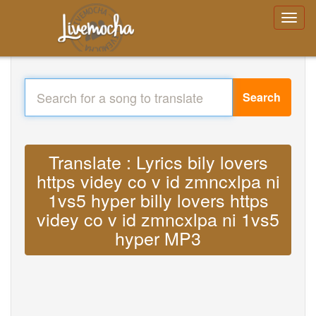
Search
Translate : Lyrics bily lovers
https videy co v id zmncxlpa ni
1vs5 hyper billy lovers https
videy co v id zmncxlpa ni 1vs5
hyper MP3