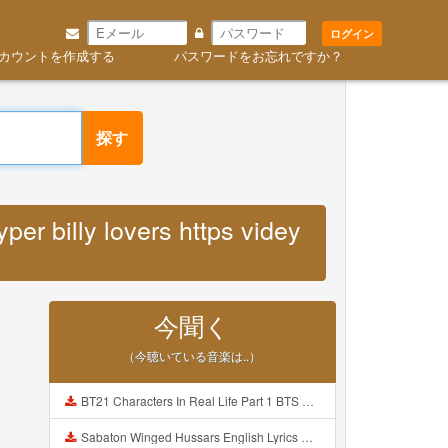
ログイン
カウントを作成する
パスワードをお忘れですか？
探す
er billy lovers https videy
今聞く
（今聴いている音楽は..）
BT21 Characters In Real Life Part 1 BTS AND BT21 방탄소년단 BT21 BT21아가들은 아빠조아 따라쟁이들 BTS Vs BT21 Mp3
Sabaton Winged Hussars English Lyrics Mp3