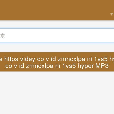
ア
https videy co v id zmncxlpa ni 1vs5 hyp
co v id zmncxlpa ni 1vs5 hyper MP3