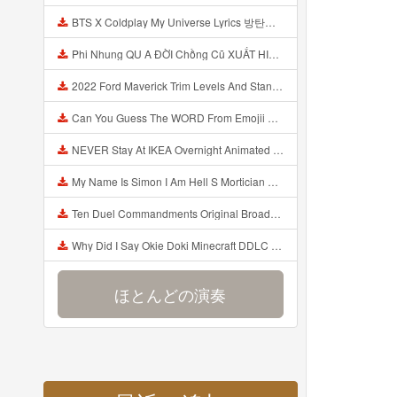
BTS X Coldplay My Universe Lyrics 방탄소년단 콜드플레이 My Universe 가사 Color Coded Lyrics Han Rom Eng Mp3
Phi Nhung QU A ĐỜI Chồng Cũ XUẤT HIỆN Khóc Hối Hận Vì Làm Điều KHỦNG KHIẾP Với Cô Mp3
2022 Ford Maverick Trim Levels And Standard Features Explained Mp3
Can You Guess The WORD From Emojii COMPOUND WORD EMOJII CHALLENGE 90 PEOPLE FAIL Guess Mp3
NEVER Stay At IKEA Overnight Animated SCP 3008 Horror Story Mp3
My Name Is Simon I Am Hell S Mortician And I Am Going To Kill God Creepypasta Mp3
Ten Duel Commandments Original Broadway Cast Of Hamilton Lyrics Mp3
Why Did I Say Okie Doki Minecraft DDLC Animated Music Video Song By The Stupendium Mp3
ほとんどの演奏