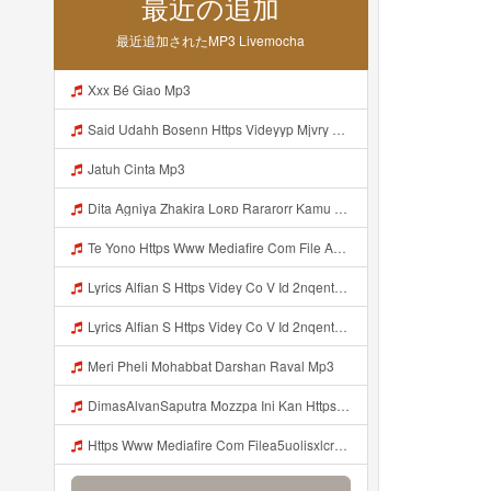
最近の追加
最近追加されたMP3 Livemocha
Xxx Bé Giao Mp3
Said Udahh Bosenn Https Videyyp Mjvry Web Id ᅠ ᅠ ᅠ ᅠ ᅠ ᅠ ᅠ ᅠ ᅠ ᅠ ᅠ ᅠ ᅠ ᅠ ᅠ ᅠ ᅠ ᅠ ᅠ ᅠ Ok ᅠ ᅠ ᅠ ᅠ ᅠ ᅠ ᅠ ᅠ ᅠ ᅠ ᅠ ᅠ ᅠ ᅠ ᅠ ᅠ ᅠ ᅠ ᅠ ᅠ ᅠ ᅠ ᅠ ᅠ ᅠ ᅠ ᅠ ᅠ ᅠ ᅠ ᅠ ᅠ ᅠ ᅠ ᅠ ᅠ ᅠ ᅠ ᅠ ᅠ V Mp3
Jatuh Cinta Mp3
Dita Agniya Zhakira Loʀᴅ Rararorr Kamu Bnran A Ini Https Videyco9 K8fg9 Biz Id Ini Kah ᅠ ᅠ ᅠ ᅠ ᅠ ᅠ ᅠ ᅠ ᅠ ᅠ ᅠ ᅠ ᅠ ᅠ ᅠ ᅠ ᅠ ᅠ ᅠ ᅠ ᅠ ᅠ ᅠ ᅠ ᅠ ᅠ ᅠ ᅠ ᅠ ᅠ ᅠ ᅠ ᅠ ᅠ ᅠ ᅠ ᅠ ᅠ ᅠ ᅠ ᅠ ᅠ ᅠ ᅠ ᅠ ᅠ ᅠ ᅠ ᅠ ᅠ ᅠ ᅠ ᅠ ᅠ ᅠ ᅠ ᅠ ᅠ ᅠ ᅠ ᅠ ᅠ ᅠ ᅠ ᅠ ᅠ Dita Agniya Zhakira Loʀᴅ Rararorr Ka Mp3
Te Yono Https Www Mediafire Com File A5uolisxlcrwuxd WALL HACK MINI PARED Zip File Mp3
Lyrics Alfian S Https Videy Co V Id 2nqentbx Mp3 MP3 Mp3
Lyrics Alfian S Https Videy Co V Id 2nqentbx MP3 Mp3
Meri Pheli Mohabbat Darshan Raval Mp3
DimasAlvanSaputra Mozzpa Ini Kan Https Videyjsk Glujcn Web Id ᅟᅟᅟᅟᅟᅟᅟᅟᅟᅟᅟᅟᅟᅟᅟᅟᅟᅟᅟᅟᅟᅟᅟᅟᅟᅟᅟᅟᅟᅟᅟᅟ ᅠ ᅠ ᅠ ᅠ ᅠ ᅠ ᅠ ᅠ ᅠ ᅠ ᅠ ᅠ ᅠ ᅠ ᅠ ᅠ ᅠ ᅠ ᅠ ᅠ ᅠ ᅠ ᅠ ᅠ ᅠ ᅠ ᅠ ᅠ ᅠ ᅠ ᅠ ᅠ Mp3
Https Www Mediafire Com Filea5uolisxlcrwuxd WALL HAKC MINI PARED Zip File Mp3