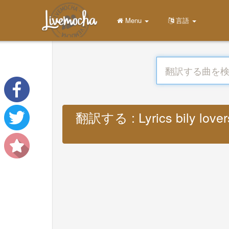
Menu
言語
翻訳する : Lyrics bily lovers 