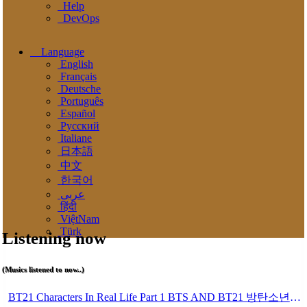
Help
DevOps
Language
English
Français
Deutsche
Português
Español
Pусский
Italiane
日本語
中文
한국어
عربى
हिंदी
ViệtNam
Türk
Listening now
(Musics listened to now..)
BT21 Characters In Real Life Part 1 BTS AND BT21 방탄소년단 BT21 BT21아가들은 아빠조아 따라쟁이들 BTS Vs BT21 Mp3