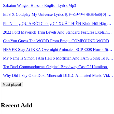
Sabaton Winged Hussars English Lyrics Mp3
BTS X Coldplay My Universe Lyrics 방탄소년단 콜드플레이 My Universe 가사 Color Coded Lyrics Han Rom Eng Mp3
Phi Nhung QU A ĐỜI Chồng Cũ XUẤT HIỆN Khóc Hối Hận Vì Làm Điều KHỦNG KHIẾP Với Cô Mp3
2022 Ford Maverick Trim Levels And Standard Features Explained Mp3
Can You Guess The WORD From Emojii COMPOUND WORD EMOJII CHALLENGE 90 PEOPLE FAIL Guess Mp3
NEVER Stay At IKEA Overnight Animated SCP 3008 Horror Story Mp3
My Name Is Simon I Am Hell S Mortician And I Am Going To Kill God Creepypasta Mp3
Ten Duel Commandments Original Broadway Cast Of Hamilton Lyrics Mp3
Why Did I Say Okie Doki Minecraft DDLC Animated Music Video Song By The Stupendium Mp3
Most played
Recent Add