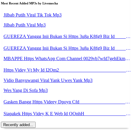
Most Recent Added MP3s by Livemocha
Jilbab Putih Viral Tik Tok Mp3
Jilbab Putih Viral Mp3
GUEREZA Yanggg Inii Bukan Si Https 3u8a K8fg9 Biz Id ᅠ ᅠ ᅠ ᅠ ᅠ ᅠ ᅠ ᅠ ᅠ ᅠ ᅠ ᅠ ᅠ ᅠ ᅠ ᅠ ᅠ ᅠ ᅠ ᅠ OKK ᅠ ᅠ ᅠ ᅠ ᅠ ᅠ ᅠ ᅠ ᅠ ᅠ ᅠ ᅠ ᅠ ᅠ ᅠ ᅠ ᅠ ᅠ ᅠ ᅠ ᅠ ᅠ ᅠ ᅠ ᅠ ᅠ ᅠ ᅠ ᅠ ᅠ ᅠ ᅠ ᅠ ᅠ ᅠ ᅠ ᅠ ᅠ ᅠ ᅠ Mp3
GUEREZA Yanggg Inii Bukan Si Https 3u8a K8fg9 Biz Id ᅠ ᅠ ᅠ ᅠ ᅠ ᅠ ᅠ ᅠ ᅠ ᅠ ᅠ ᅠ ᅠ ᅠ ᅠ ᅠ ᅠ ᅠ ᅠ ᅠ OKK ᅠ ᅠ ᅠ ᅠ ᅠ ᅠ ᅠ ᅠ ᅠ ᅠ ᅠ ᅠ ᅠ ᅠ ᅠ ᅠ ᅠ ᅠ ᅠ ᅠ ᅠ ᅠ ᅠ Mp3
MBAPPE Https WhatsApp Com Channel 0029vb7wfd7gehEkm7wrw3i Mp3
Https Videy Vt My Id I2Om2 ᅠ ᅠ ᅠ ᅠ ᅠ ᅠ ᅠ ᅠ ᅠ ᅠ ᅠ ᅠ ᅠ ᅠ ᅠ ᅠ ᅠ ᅠ ᅠ ᅠ ᅠ ᅠ ᅠ ᅠ ᅠ ᅠ ᅠ ᅠ ᅠ ᅠ ᅠ ᅠ ᅠ ᅠ ᅠ ᅠ ᅠ ᅠ ᅠ ᅠ ᅠ ᅠ ᅠ ᅠ ᅠ ᅠ ᅠ ᅠ ᅠ ᅠ ᅠ ᅠ ᅠ ᅠ Mp3
Vidio Banyuwangi Viral Yank Uwes Yank Mp3
Wes Yang Di Sofa Mp3
Gasken Bangg Https Videey Dpoyn Cfd ᅠ ᅠ ᅠ ᅠ ᅠ ᅠ ᅠ ᅠ ᅠ ᅠ ᅠ ᅠ ᅠ ᅠ ᅠ ᅠ ᅠ ᅠ ᅠ ᅠ ᅠ ᅠ ᅠ ᅠ ᅠ ᅠ ᅠ ᅠ ᅠ ᅠ ᅠ ᅠ ᅠ ᅠ ᅠ ᅠ ᅠ ᅠ ᅠ ᅠ ᅠ ᅠ ᅠ ᅠ ᅠ ᅠ ᅠ ᅠ ᅠ ᅠ ᅠ ᅠ ᅠ ᅠ ᅠ Mp3
Siapakek Https Videy K E Web Id OOnhH ᅟᅟᅟᅟᅟᅟᅟᅟᅟᅟᅟᅟᅟᅟᅟᅟᅟᅟᅟᅟᅟᅟᅟᅟᅟᅟᅟᅟᅟᅟᅟᅟ ᅟᅟᅟᅟᅟᅟᅟᅟᅟᅟᅟᅟᅟᅟᅟᅟᅟᅟᅟᅟᅟᅟᅟᅟᅟᅟᅟᅟᅟᅟᅟᅟᅟᅟᅟᅟᅟᅟᅟᅟᅟᅟᅟᅟᅟᅟᅟᅟᅟᅟᅟᅟᅟᅟᅟᅟᅟᅟᅟᅟᅟᅟᅟᅟᅟᅟᅟᅟᅟᅟᅟᅟᅟᅟᅟᅟᅟᅟᅟᅟᅟᅟᅟᅟᅟᅟᅟᅟᅟᅟᅟᅟᅟᅟᅟᅟᅟᅟᅟᅟᅟᅟᅟᅟᅟᅟᅟᅟᅟᅟᅟᅟᅟᅟᅟᅟᅟᅟᅟᅟᅟᅟᅟᅟᅟᅟᅟᅟᅟᅟᅟᅟᅟᅟᅟᅟᅟ ᅠ ᅠ ᅠ ᅠ ᅠ ᅠ ᅠ ᅠ ᅠ ᅠ ᅠ ᅠ ᅠ ᅠ ᅠ ᅠ ᅠ ᅠ ᅠ ᅠ ᅠ ᅠ ᅠ Mp3
Recently added...