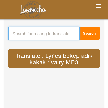
Search
Translate : Lyrics bokep adik
kakak rivalry MP3