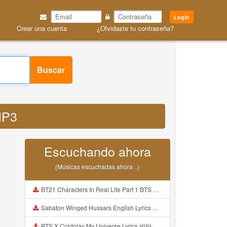
Login
Crear una cuenta
¿Olvidaste tu contraseña?
Buscar
 MP3
Escuchando ahora
(Músicas escuchadas ahora ..)
BT21 Characters In Real Life Part 1 BTS AND BT21 방탄소년단 BT21 BT21아가들은 아빠조아 따라쟁이들 BTS Vs BT21 Mp3
Sabaton Winged Hussars English Lyrics Mp3
BTS X Coldplay My Universe Lyrics 방탄소년단 콜드플레이 My Universe 가사 Color Coded Lyrics Han Rom Eng Mp3