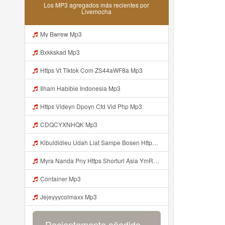
Los MP3 agregados más recientes por
Livemocha
My Bwrew Mp3
Bxkkskad Mp3
Https Vt Tiktok Com ZS44aWF8a Mp3
Ilham Habibie Indonesia Mp3
Https Videyn Dpoyn Cfd Vid Php Mp3
CDQCYXNHQK Mp3
Kibuldidieu Udah Liat Sampe Bosen Https Videy Co Yews Web Id BeYIdi ᅟᅟᅟᅟᅟᅟᅟᅟᅟᅟᅟᅟᅟᅟᅟᅟᅟᅟᅟᅟᅟᅟᅟᅟᅟᅟᅟᅟᅟᅟᅟᅟ ᅠ ᅠ ᅠ ᅠ ᅠ ᅠ ᅠ ᅠ ᅠ ᅠ ᅠ ᅠ ᅠ ᅠ ᅠ ᅠ ᅠ ᅠ ᅠ ᅠ ᅠ ᅠ ᅠ ᅠ ᅠ ᅠ ᅠ ᅠ ᅠ ᅠ ᅠ ᅠ ᅠ ᅠ ᅠ ᅠ ᅠ ᅠ ᅠ ᅠ ᅠ ᅠ ᅠ ᅠ ᅠ ᅠ ᅠ ᅠ ᅠ ᅠ ᅠ ᅠ ᅠ ᅠ ᅠ ᅠ ᅠ ᅠ ᅠ ᅠ Mp3
Myra Nanda Pny Https Shorturl Asia YmR0k Mp3
Container Mp3
Jejeyyycolmaxx Mp3
Recientemente añadido...