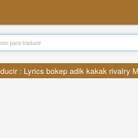
ducir : Lyrics bokep adik kakak rivalry