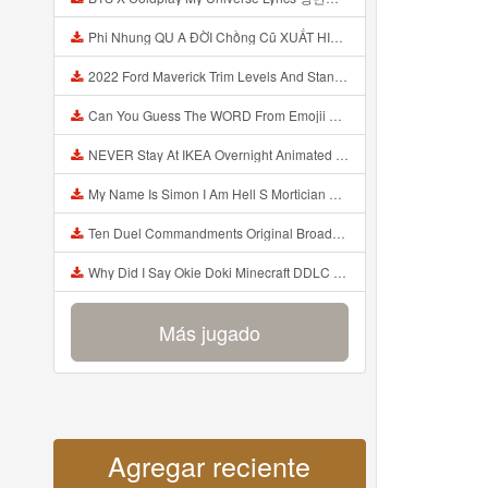
Phi Nhung QU A ĐỜI Chồng Cũ XUẤT HIỆN Khóc Hối Hận Vì Làm Điều KHỦNG KHIẾP Với Cô Mp3
2022 Ford Maverick Trim Levels And Standard Features Explained Mp3
Can You Guess The WORD From Emojii COMPOUND WORD EMOJII CHALLENGE 90 PEOPLE FAIL Guess Mp3
NEVER Stay At IKEA Overnight Animated SCP 3008 Horror Story Mp3
My Name Is Simon I Am Hell S Mortician And I Am Going To Kill God Creepypasta Mp3
Ten Duel Commandments Original Broadway Cast Of Hamilton Lyrics Mp3
Why Did I Say Okie Doki Minecraft DDLC Animated Music Video Song By The Stupendium Mp3
Más jugado
Agregar reciente