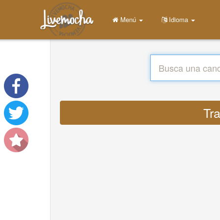
Menú
Idioma
Tra