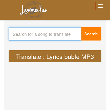
Search
Translate : Lyrics buble MP3