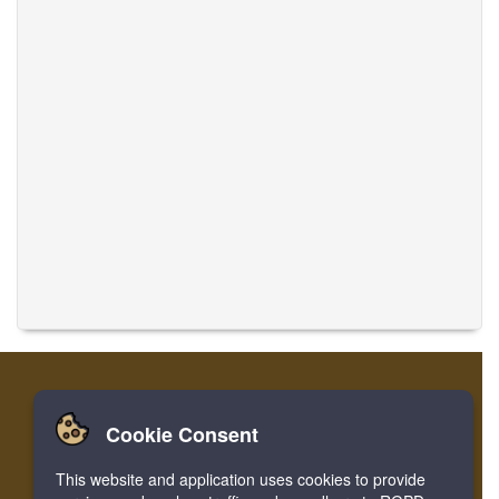
Cookie Consent
Home
Login
Register
Translate Musics
This website and application uses cookies to provide
Facebook
Twitter
Bookmark