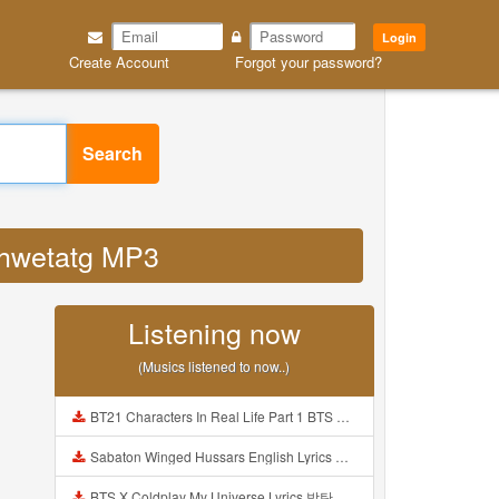
Login
Create Account
Forgot your password?
Search
zshwetatg MP3
Listening now
(Musics listened to now..)
BT21 Characters In Real Life Part 1 BTS AND BT21 방탄소년단 BT21 BT21아가들은 아빠조아 따라쟁이들 BTS Vs BT21 Mp3
Sabaton Winged Hussars English Lyrics Mp3
BTS X Coldplay My Universe Lyrics 방탄소년단 콜드플레이 My Universe 가사 Color Coded Lyrics Han Rom Eng Mp3