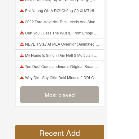
Phi Nhung QU A ĐỜI Chồng Cũ XUẤT HIỆN Khóc Hối Hận Vì Làm Điều KHỦNG KHIẾP Với Cô Mp3
2022 Ford Maverick Trim Levels And Standard Features Explained Mp3
Can You Guess The WORD From Emojii COMPOUND WORD EMOJII CHALLENGE 90 PEOPLE FAIL Guess Mp3
NEVER Stay At IKEA Overnight Animated SCP 3008 Horror Story Mp3
My Name Is Simon I Am Hell S Mortician And I Am Going To Kill God Creepypasta Mp3
Ten Duel Commandments Original Broadway Cast Of Hamilton Lyrics Mp3
Why Did I Say Okie Doki Minecraft DDLC Animated Music Video Song By The Stupendium Mp3
Most played
Recent Add