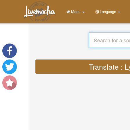
Menu
Language
Translate : 