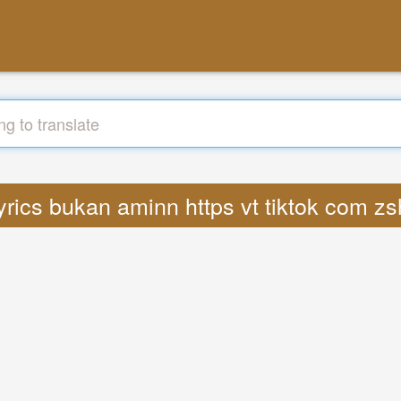
Lyrics bukan aminn https vt tiktok com 