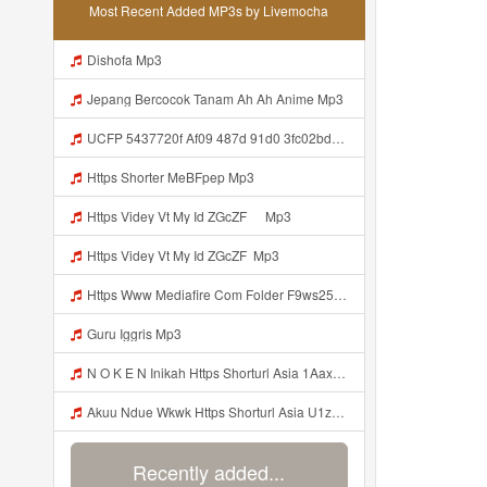
Most Recent Added MP3s by Livemocha
Dishofa Mp3
Jepang Bercocok Tanam Ah Ah Anime Mp3
UCFP 5437720f Af09 487d 91d0 3fc02bda771c 1786181701739 Mp3
Https Shorter MeBFpep Mp3
Https Videy Vt My Id ZGcZF ᅠ Mp3
Https Videy Vt My Id ZGcZF ᅟᅟᅟᅟᅟᅟᅟᅟᅟᅟᅟᅟᅟᅟᅟᅟᅟᅟᅟᅟᅟᅟᅟᅟᅟᅟᅟᅟᅟᅟᅟᅟ Mp3
Https Www Mediafire Com Folder F9ws258ycfuur SK BILA BY TAMJI Https Www Mediafire Com Folder K3mydgsfchzb1 SENDAL PIA C9 Mp3
Guru Iggris Mp3
N O K E N Inikah Https Shorturl Asia 1Aax0 Mp3
Akuu Ndue Wkwk Https Shorturl Asia U1zZY ᅠ ᅠ ᅠ ᅠ ᅠ ᅠ ᅠ ᅠ ᅠ ᅠ ᅠ ᅠ ᅠ ᅠ ᅠ ᅠ ᅠ OK ᅠ ᅠ ᅠ ᅠ ᅠ ᅠ ᅠ ᅠ ᅠ ᅠ ᅠ ᅠ ᅠ ᅠ ᅠ ᅠ ᅠ ᅠ ᅠ ᅠ ᅠ ᅠ ᅠ ᅠ ᅠ ᅠ ᅠ ᅠ ᅠ ᅠ ᅠ ᅠ ᅠ ᅠ ᅠ ᅠ ᅠ ᅠ ᅠ ᅠ ᅠ Mp3
Recently added...