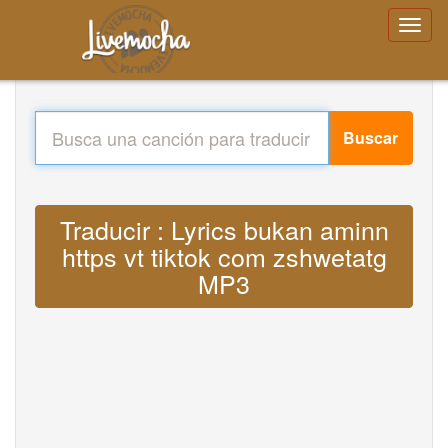
Buscar
Traducir : Lyrics bukan aminn
https vt tiktok com zshwetatg
MP3