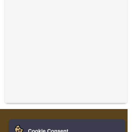
Cookie Consent