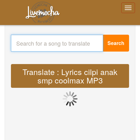
Search
Translate : Lyrics cilpi anak
smp coolmax MP3