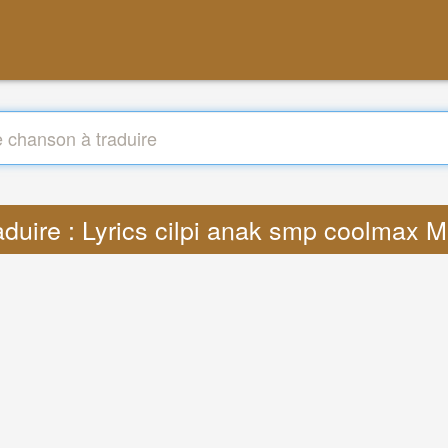
aduire : Lyrics cilpi anak smp coolmax 