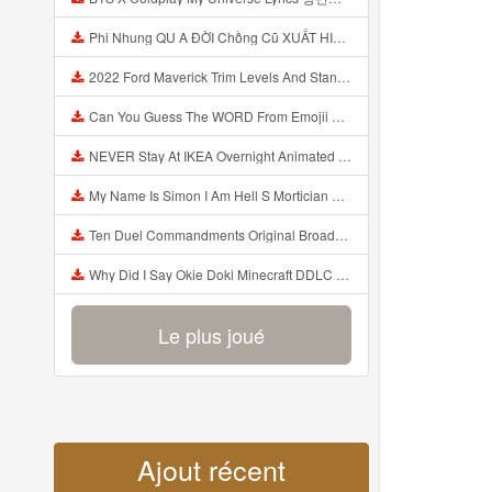
Phi Nhung QU A ĐỜI Chồng Cũ XUẤT HIỆN Khóc Hối Hận Vì Làm Điều KHỦNG KHIẾP Với Cô Mp3
2022 Ford Maverick Trim Levels And Standard Features Explained Mp3
Can You Guess The WORD From Emojii COMPOUND WORD EMOJII CHALLENGE 90 PEOPLE FAIL Guess Mp3
NEVER Stay At IKEA Overnight Animated SCP 3008 Horror Story Mp3
My Name Is Simon I Am Hell S Mortician And I Am Going To Kill God Creepypasta Mp3
Ten Duel Commandments Original Broadway Cast Of Hamilton Lyrics Mp3
Why Did I Say Okie Doki Minecraft DDLC Animated Music Video Song By The Stupendium Mp3
Le plus joué
Ajout récent