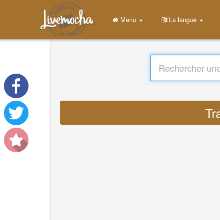
Menu
La langue
Tr