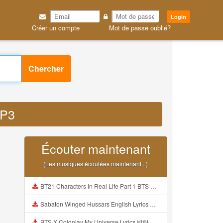
Login
Créer un compte
Mot de passe oublié?
Chercher
MP3
Écouter maintenant
(Les musiques écoutées maintenant ..)
BT21 Characters In Real Life Part 1 BTS AND BT21 방탄소년단 BT21 BT21아가들은 아빠조아 따라쟁이들 BTS Vs BT21 Mp3
Sabaton Winged Hussars English Lyrics Mp3
BTS X Coldplay My Universe Lyrics 방탄소년단 콜드플레이 My Universe 가사 Color Coded Lyrics Han Rom Eng Mp3