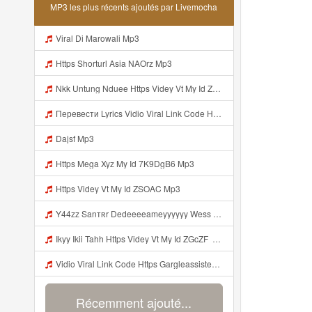
MP3 les plus récents ajoutés par Livemocha
Viral Di Marowali Mp3
Https Shorturl Asia NAOrz Mp3
Nkk Untung Nduee Https Videy Vt My Id ZGcZF ᅟᅟᅟᅟᅟᅟᅟᅟᅟᅟᅟᅟᅟᅟᅟᅟᅟᅟᅟᅟᅟᅟᅟᅟᅟᅟᅟᅟᅟᅟᅟᅟ ᅠ ᅠ ᅠ ᅠ ᅠ ᅠ ᅠ ᅠ ᅠ ᅠ ᅠ ᅠ ᅠ ᅠ ᅠ Yes ᅠ ᅠ ᅠ ᅠ ᅠ ᅠ ᅠ ᅠ ᅠ ᅠ ᅠ ᅠ ᅠ ᅠ Mp3
Перевести Lyrics Vidio Viral Link Code Https Gargleassistedsafest Com F1bitsyd8 Key C1640d3321d8372d6f94f771cb0a13a MP3 Mp3
Dajsf Mp3
Https Mega Xyz My Id 7K9DgB6 Mp3
Https Videy Vt My Id ZSOAC Mp3
Y44zz Sanтʀr Dedeeeeameyyyyyy Wess Punyaa Https Videyys Lvonya Web Id ᅟᅟᅟᅟᅟᅟᅟᅟᅟᅟᅟᅟᅟᅟᅟᅟᅟᅟᅟᅟᅟᅟᅟᅟᅟᅟᅟᅟᅟᅟᅟᅟ ᅠ ᅠ ᅠ ᅠ ᅠ ᅠ ᅠ ᅠ ᅠ ᅠ ᅠ ᅠ ᅠ ᅠ ᅠ OKk ᅠ ᅠ ᅠ ᅠ ᅠ ᅠ ᅠ ᅠ ᅠ ᅠ ᅠ ᅠ ᅠ ᅠ ᅠ ᅠ ᅠ Mp3
Ikyy Ikii Tahh Https Videy Vt My Id ZGcZF ᅟᅟᅟᅟᅟᅟᅟᅟᅟᅟᅟᅟᅟᅟᅟᅟᅟᅟᅟᅟᅟᅟᅟᅟᅟᅟᅟᅟᅟᅟᅟᅟ ᅠ ᅠ ᅠ ᅠ ᅠ ᅠ ᅠ ᅠ ᅠ ᅠ ᅠ ᅠ ᅠ ᅠ ᅠ OKk ᅠ ᅠ ᅠ ᅠ ᅠ ᅠ ᅠ ᅠ ᅠ ᅠ ᅠ ᅠ ᅠ ᅠ ᅠ ᅠ ᅠ Mp3
Vidio Viral Link Code Https Gargleassistedsafest Com F1bitsyd8 Key C1640d3321d8372d6f94f771cb0a13a Mp3
Récemment ajouté...