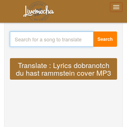
Search
Translate : Lyrics dobranotch
du hast rammstein cover MP3