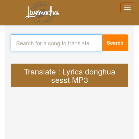
Search
Translate : Lyrics donghua
sesst MP3