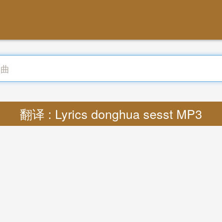
翻译 : Lyrics donghua sesst MP3