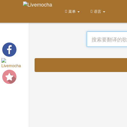
菜单
语言