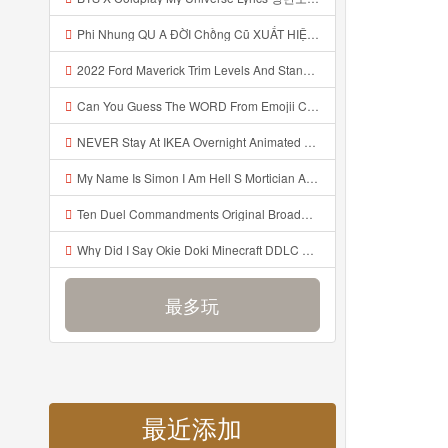
Phi Nhung QU A ĐỜI Chồng Cũ XUẤT HIỆN Khóc Hối Hận Vì Làm Điều KHỦNG KHIẾP Với Cô Mp3
2022 Ford Maverick Trim Levels And Standard Features Explained Mp3
Can You Guess The WORD From Emojii COMPOUND WORD EMOJII CHALLENGE 90 PEOPLE FAIL Guess Mp3
NEVER Stay At IKEA Overnight Animated SCP 3008 Horror Story Mp3
My Name Is Simon I Am Hell S Mortician And I Am Going To Kill God Creepypasta Mp3
Ten Duel Commandments Original Broadway Cast Of Hamilton Lyrics Mp3
Why Did I Say Okie Doki Minecraft DDLC Animated Music Video Song By The Stupendium Mp3
最多玩
最近添加