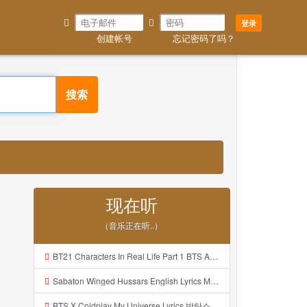
登录
创建帐号
忘记密码了吗？
搜索
现在听
（音乐正在听..）
BT21 Characters In Real Life Part 1 BTS AND BT21 방탄소년단 BT21 BT21아가들은 아빠조아 따라쟁이들 BTS Vs BT21 Mp3
Sabaton Winged Hussars English Lyrics Mp3
BTS X Coldplay My Universe Lyrics 방탄소년단 콜드플레이 My Universe 가사 Color Coded Lyrics Han Rom Eng Mp3