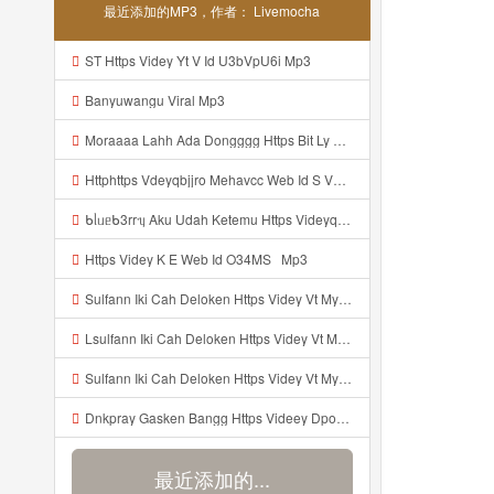
最近添加的MP3，作者： Livemocha
ST Https Videy Yt V Id U3bVpU6i Mp3
Banyuwangu Viral Mp3
Moraaaa Lahh Ada Dongggg Https Bit Ly 4yIITay ᅠ ᅠ ᅠ ᅠ ᅠ ᅠ ᅠ ᅠ ᅠ ᅠ ᅠ ᅠ ᅠ ᅠ ᅠ ᅠ ᅠ ᅠ ᅠ ᅠ ᅠ ᅠ ᅠ ᅠ ᅠ ᅠ ᅠ ᅠ ᅠ ᅠ ᅠ ᅠ ᅠ ᅠ ᅠ ᅠ ᅠ ᅠ ᅠ ᅠ ᅠ ᅠ ᅠ ᅠ ᅠ ᅠ ᅠ ᅠ ᅠ ᅠ ᅠ ᅠ ᅠ ᅠ ᅠ ᅠ ᅠ ᅠ ᅠ ᅠ Mp3
Httphttps Vdeyqbjjro Mehavcc Web Id S Vdeyqvhtji Mehavcc Web Id Mp3
ᑲᥣᥙᥱᑲ3rrᥡ Aku Udah Ketemu Https Videyq Gdwuys Web Id ᅟᅟᅟᅟᅟᅟᅟᅟᅟᅟᅟᅟᅟᅟᅟᅟᅟᅟᅟᅟᅟᅟᅟᅟᅟᅟᅟᅟᅟᅟᅟᅟ ᅠ ᅠ ᅠ ᅠ ᅠ ᅠ ᅠ ᅠ ᅠ ᅠ ᅠ ᅠ ᅠ ᅠ ᅠ ᅠ ᅠ ᅠ ᅠ ᅠ ᅠ ᅠ ᅠ ᅠ ᅠ ᅠ ᅠ ᅠ ᅠ ᅠ ᅠ ᅠ ᅠ ᅠ ᅠ ᅠ ᅠ ᅠ ᅠ ᅠ ᅠ ᅠ ᅠ ᅠ ᅠ ᅠ ᅠ ᅠ ᅠ ᅠ ᅠ ᅠ ᅠ ᅠ ᅠ ᅠ ᅠ ᅠ ᅠ Mp3
Https Videy K E Web Id O34MS ᅟᅟᅟᅟᅟᅟᅟᅟᅟᅟᅟᅟᅟᅟᅟᅟᅟᅟᅟᅟᅟᅟᅟᅟᅟᅟᅟᅟᅟᅟᅟᅟ ᅟᅟᅟᅟᅟᅟᅟᅟᅟᅟᅟᅟᅟᅟᅟᅟᅟᅟᅟᅟᅟᅟᅟᅟᅟᅟᅟᅟᅟᅟᅟᅟᅟᅟᅟᅟᅟᅟᅟᅟᅟᅟᅟᅟᅟᅟᅟᅟᅟᅟᅟᅟᅟᅟᅟᅟᅟᅟᅟᅟᅟᅟᅟᅟᅟᅟᅟ Mp3
Sulfann Iki Cah Deloken Https Videy Vt My Id 4I1ok ᅟᅟᅟᅟᅟᅟᅟᅟᅟᅟᅟᅟᅟᅟᅟᅟᅟᅟᅟᅟᅟᅟᅟᅟᅟᅟᅟᅟᅟᅟᅟᅟ ᅠ ᅠ ᅠ ᅠ ᅠ ᅠ ᅠ ᅠ ᅠ ᅠ ᅠ ᅠ ᅠ ᅠ ᅠ OKk ᅠ ᅠ ᅠ ᅠ ᅠ ᅠ ᅠ ᅠ ᅠ ᅠ ᅠ ᅠ ᅠ ᅠ ᅠ ᅠ ᅠ Mp3
Lsulfann Iki Cah Deloken Https Videy Vt My Id 4i1ok ᅟᅟᅟᅟᅟᅟᅟᅟᅟᅟᅟᅟᅟᅟᅟᅟᅟᅟᅟᅟᅟᅟᅟᅟᅟᅟᅟᅟᅟᅟᅟᅟ ᅠ ᅠ ᅠ ᅠ ᅠ ᅠ ᅠ ᅠ ᅠ ᅠ ᅠ ᅠ ᅠ ᅠ ᅠ Okk ᅠ ᅠ ᅠ ᅠ ᅠ ᅠ ᅠ ᅠ ᅠ ᅠ ᅠ ᅠ ᅠ ᅠ ᅠ ᅠ Mp3
Sulfann Iki Cah Deloken Https Videy Vt My Id 4I1ok ᅟᅟᅟᅟᅟᅟᅟᅟᅟᅟᅟᅟᅟᅟᅟᅟᅟᅟᅟᅟᅟᅟᅟᅟᅟᅟᅟᅟᅟᅟᅟᅟ ᅠ ᅠ ᅠ ᅠ ᅠ ᅠ ᅠ ᅠ ᅠ ᅠ ᅠ ᅠ ᅠ ᅠ ᅠ OKk ᅠ ᅠ ᅠ ᅠ ᅠ ᅠ ᅠ ᅠ ᅠ ᅠ ᅠ ᅠ ᅠ ᅠ ᅠ ᅠ Mp3
Dnkpray Gasken Bangg Https Videey Dpoyn Cfd Mp3
最近添加的...