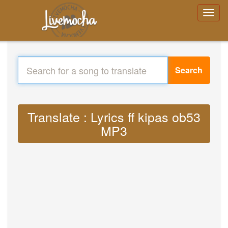
Search
Translate : Lyrics ff kipas ob53
MP3