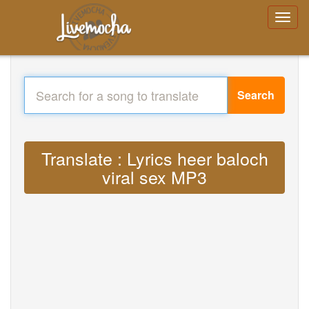
Search
Translate : Lyrics heer baloch
viral sex MP3