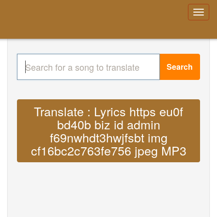
Search
Translate : Lyrics https eu0f
bd40b biz id admin
f69nwhdt3hwjfsbt img
cf16bc2c763fe756 jpeg MP3