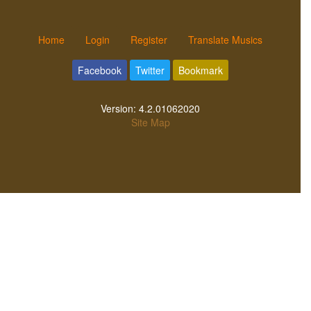
Home
Login
Register
Translate Musics
Facebook
Twitter
Bookmark
Version:
4.2.01062020
Site Map