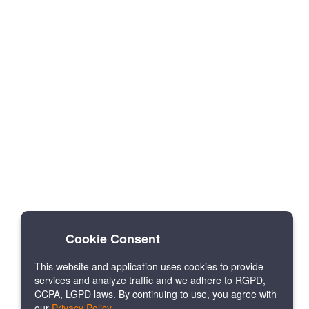
Cookie Consent
This website and application uses cookies to provide
services and analyze traffic and we adhere to RGPD,
CCPA, LGPD laws. By continuing to use, you agree with
our
Privacy Policy