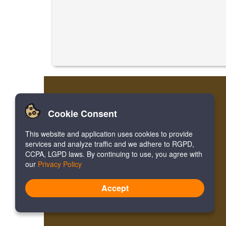
Cookie Consent
This website and application uses cookies to provide
services and analyze traffic and we adhere to RGPD,
CCPA, LGPD laws. By continuing to use, you agree with
our
Privacy Policy
Accept