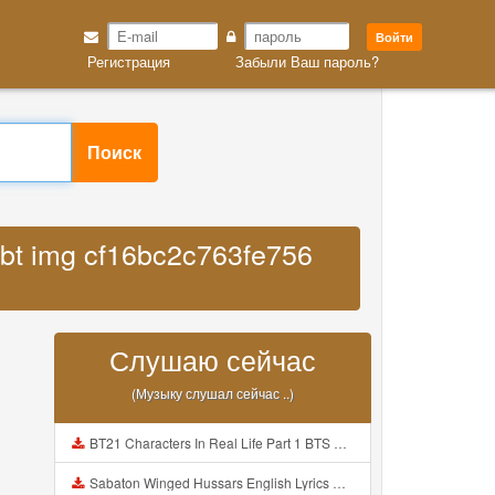
Войти
Регистрация
Забыли Ваш пароль?
Поиск
fsbt img cf16bc2c763fe756
Слушаю сейчас
(Музыку слушал сейчас ..)
BT21 Characters In Real Life Part 1 BTS AND BT21 방탄소년단 BT21 BT21아가들은 아빠조아 따라쟁이들 BTS Vs BT21 Mp3
Sabaton Winged Hussars English Lyrics Mp3