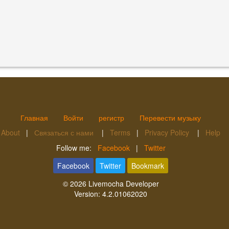
Главная
Войти
регистр
Перевести музыку
About
|
Связаться с нами
|
Terms
|
Privacy Policy
|
Help
Follow me:
Facebook
|
Twitter
Facebook
Twitter
Bookmark
© 2026
Livemocha Developer
Version:
4.2.01062020