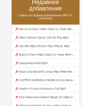
Недавнее
добавление
Самые последние добавленные MP3 от
Livemocha
Venom Ini Kann Https Videy Co Yews Web Id PTldKA ᅠ ᅠ ᅠ ᅠ ᅠ ᅠ ᅠ ᅠ ᅠ ᅠ ᅠ ᅠ ᅠ ᅠ ᅠ ᅠ ᅠ ᅠ ᅠ ᅠ ᅠ ᅠ ᅠ ᅠ ᅠ ᅠ ᅠ ᅠ ᅠ ᅠ ᅠ ᅠ ᅠ ᅠ ᅠ ᅠ ᅠ ᅠ ᅠ ᅠ ᅠ ᅠ ᅠ ᅠ ᅠ ᅠ ᅠ ᅠ ᅠ ᅠ ᅠ ᅠ ᅠ ᅠ ᅠ ᅠ ᅠ ᅠ Mp3
Https Videeyn Dpoyn Cfd Vid Php Mp3
Jaa We Https Shorturl Asia 5NazA ᅟ Mp3
Ibalq Ini Kann Https Videy Co Yews Web Id PTldKA ᅠ ᅠ ᅠ ᅠ ᅠ ᅠ ᅠ ᅠ ᅠ ᅠ ᅠ ᅠ ᅠ ᅠ ᅠ ᅠ ᅠ ᅠ ᅠ ᅠ ᅠ ᅠ ᅠ ᅠ ᅠ ᅠ ᅠ ᅠ ᅠ ᅠ ᅠ ᅠ ᅠ ᅠ ᅠ ᅠ ᅠ ᅠ ᅠ ᅠ ᅠ ᅠ ᅠ ᅠ ᅠ ᅠ ᅠ ᅠ ᅠ ᅠ ᅠ ᅠ ᅠ ᅠ ᅠ ᅠ ᅠ ᅠ Mp3
Jejeysukacolmek Mp3
Kyaa Long Byosintt Longg Https Www Mediafire Com Folder K3mydgsfchzb1 SENDAL PIA C9 Mp3
CLIPPER GARENA X MOBA Al Aziz Benal Ini Https Shorter Me Videyy Tfg Https Shorter Me Videyy Tfg Https Shorter Me Videyy Tfg ᅠ ᅠ ᅠ ᅠ ᅠ ᅠ ᅠ ᅠ ᅠ ᅠ ᅠ ᅠ ᅠ ᅠ ᅠ ᅠ ᅠ ᅠ ᅠ Ok ᅠ ᅠ ᅠ ᅠ ᅠ ᅠ ᅠ ᅠ ᅠ ᅠ ᅠ ᅠ ᅠ ᅠ ᅠ ᅠ ᅠ ᅠ ᅠ ᅠ ᅠ ᅠ ᅠ ᅠ ᅠ ᅠ ᅠ ᅠ ᅠ ᅠ ᅠ ᅠ ᅠ ᅠ ᅠ ᅠ ᅠ Mp3
Hashir A Funkin Animacion Full Mp3
Irma Fatianaaa Kasiann Bnget Jirr Https Videy Co Yews Web Id PTldKA ᅠ ᅠ ᅠ ᅠ ᅠ ᅠ ᅠ ᅠ ᅠ ᅠ ᅠ ᅠ ᅠ ᅠ ᅠ ᅠ ᅠ ᅠ ᅠ ᅠ ᅠ ᅠ ᅠ ᅠ ᅠ ᅠ ᅠ ᅠ ᅠ ᅠ ᅠ ᅠ ᅠ ᅠ ᅠ ᅠ ᅠ ᅠ ᅠ ᅠ ᅠ Mp3
MAl Hoalahhhhhh Ini Tooo Https Videyyf Wryvfr Web Id ᅠ ᅠ ᅠ ᅠ ᅠ ᅠ ᅠ ᅠ ᅠ ᅠ ᅠ ᅠ ᅠ ᅠ ᅠ ᅠ ᅠ ᅠ ᅠ ᅠ ᅠ ᅠ ᅠ ᅠ ᅠ ᅠ ᅠ ᅠ ᅠ ᅠ ᅠ ᅠ ᅠ ᅠ ᅠ ᅠ ᅠ ᅠ ᅠ ᅠ ᅠ ᅠ ᅠ ᅠ ᅠ ᅠ ᅠ ᅠ ᅠ ᅠ ᅠ ᅠ ᅠ ᅠ ᅠ ᅠ ᅠ ᅠ Mp3