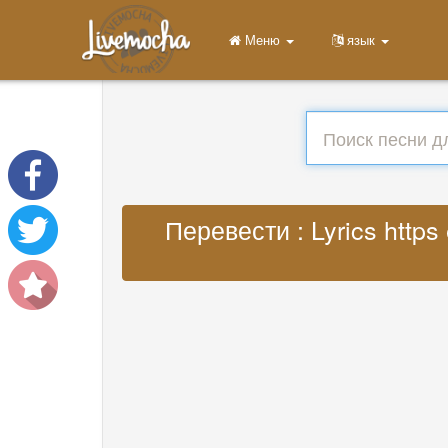
Меню
язык
Перевести : Lyrics https