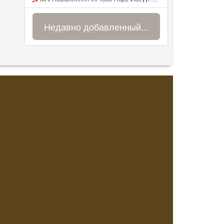
Недавно добавленный...