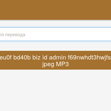
 eu0f bd40b biz id admin f69nwhdt3hwj
jpeg MP3