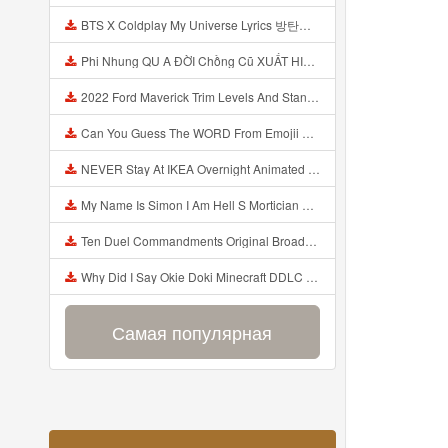
BTS X Coldplay My Universe Lyrics 방탄소년단 콜드플레이 My Universe 가사 Color Coded Lyrics Han Rom Eng Mp3
Phi Nhung QU A ĐỜI Chồng Cũ XUẤT HIỆN Khóc Hối Hận Vì Làm Điều KHỦNG KHIẾP Với Cô Mp3
2022 Ford Maverick Trim Levels And Standard Features Explained Mp3
Can You Guess The WORD From Emojii COMPOUND WORD EMOJII CHALLENGE 90 PEOPLE FAIL Guess Mp3
NEVER Stay At IKEA Overnight Animated SCP 3008 Horror Story Mp3
My Name Is Simon I Am Hell S Mortician And I Am Going To Kill God Creepypasta Mp3
Ten Duel Commandments Original Broadway Cast Of Hamilton Lyrics Mp3
Why Did I Say Okie Doki Minecraft DDLC Animated Music Video Song By The Stupendium Mp3
Самая популярная