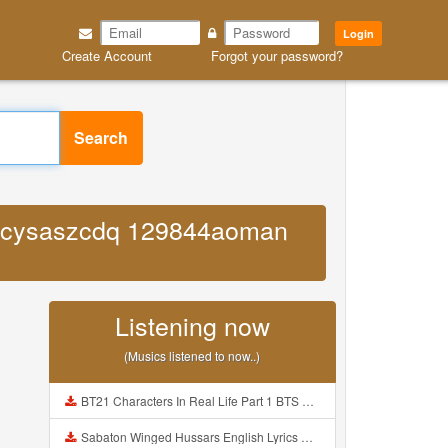
Login
Create Account
Forgot your password?
Search
m iuzcysaszcdq 129844aoman
Listening now
(Musics listened to now..)
BT21 Characters In Real Life Part 1 BTS AND BT21 방탄소년단 BT21 BT21아가들은 아빠조아 따라쟁이들 BTS Vs BT21 Mp3
Sabaton Winged Hussars English Lyrics Mp3