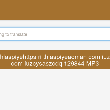
ri thlaspiyehttps ri thlaspiyeaoman co
com iuzcysaszcdq 129844 MP3