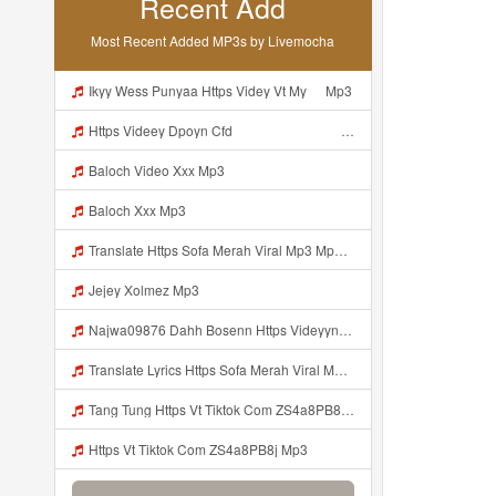
Recent Add
Most Recent Added MP3s by Livemocha
Ikyy Wess Punyaa Https Videy Vt My ᅠ Mp3
Https Videey Dpoyn Cfd ᅠ ᅠ ᅠ ᅠ ᅠ ᅠ ᅠ P ᅠ ᅠ ᅠ Pᅠ P ᅠp ᅠ ᅠ ᅠ Uᅠ ᅠ ᅠ Vp ᅠ ᅠ ᅠ ᅠ ᅠ ᅠ ᅠ ᅠ ᅠ ᅠ ᅠ ᅠ Mp3
Baloch Video Xxx Mp3
Baloch Xxx Mp3
Translate Https Sofa Merah Viral Mp3 Mp3 Mp3 Mp3
Jejey Xolmez Mp3
Najwa09876 Dahh Bosenn Https Videyyn Wryvfr Web Id ᅠ ᅠ ᅠ ᅠ ᅠ ᅠ ᅠ ᅠ ᅠ ᅠ ᅠ ᅠ ᅠ ᅠ ᅠ ᅠ ᅠ ᅠ ᅠ ᅠ Ok ᅠ ᅠ ᅠ ᅠ ᅠ ᅠ ᅠ ᅠ ᅠ ᅠ ᅠ ᅠ ᅠ ᅠ ᅠ ᅠ ᅠ ᅠ ᅠ ᅠ ᅠ ᅠ ᅠ ᅠ ᅠ ᅠ ᅠ ᅠ ᅠ ᅠ ᅠ ᅠ ᅠ ᅠ ᅠ ᅠ ᅠ ᅠ Najwa09876 Dahh Bosenn Https Videyyn Wryvfr Web Id ᅠ ᅠ ᅠ ᅠ ᅠ ᅠ ᅠ ᅠ ᅠ ᅠ ᅠ ᅠ ᅠ ᅠ ᅠ ᅠ ᅠ Mp3
Translate Lyrics Https Sofa Merah Viral Mp3 Mp3 MP3 Mp3
Tang Tung Https Vt Tiktok Com ZS4a8PB8j Mp3
Https Vt Tiktok Com ZS4a8PB8j Mp3