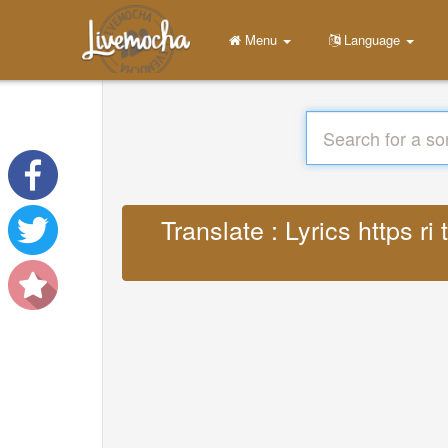
Menu
Language
Translate : Lyrics https 