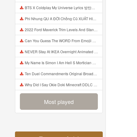
BTS X Coldplay My Universe Lyrics 방탄소년단 콜드플레이 My Universe 가사 Color Coded Lyrics Han Rom Eng Mp3
Phi Nhung QU A ĐỜI Chồng Cũ XUẤT HIỆN Khóc Hối Hận Vì Làm Điều KHỦNG KHIẾP Với Cô Mp3
2022 Ford Maverick Trim Levels And Standard Features Explained Mp3
Can You Guess The WORD From Emojii COMPOUND WORD EMOJII CHALLENGE 90 PEOPLE FAIL Guess Mp3
NEVER Stay At IKEA Overnight Animated SCP 3008 Horror Story Mp3
My Name Is Simon I Am Hell S Mortician And I Am Going To Kill God Creepypasta Mp3
Ten Duel Commandments Original Broadway Cast Of Hamilton Lyrics Mp3
Why Did I Say Okie Doki Minecraft DDLC Animated Music Video Song By The Stupendium Mp3
Most played