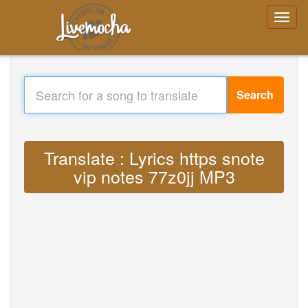
Search
Translate : Lyrics https snote
vip notes 77z0jj MP3