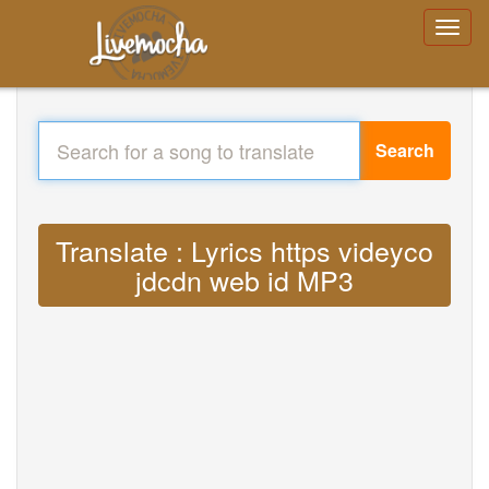
Search
Translate : Lyrics https videyco
jdcdn web id MP3