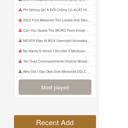
Phi Nhung QU A ĐỜI Chồng Cũ XUẤT HIỆN Khóc Hối Hận Vì Làm Điều KHỦNG KHIẾP Với Cô Mp3
2022 Ford Maverick Trim Levels And Standard Features Explained Mp3
Can You Guess The WORD From Emojii COMPOUND WORD EMOJII CHALLENGE 90 PEOPLE FAIL Guess Mp3
NEVER Stay At IKEA Overnight Animated SCP 3008 Horror Story Mp3
My Name Is Simon I Am Hell S Mortician And I Am Going To Kill God Creepypasta Mp3
Ten Duel Commandments Original Broadway Cast Of Hamilton Lyrics Mp3
Why Did I Say Okie Doki Minecraft DDLC Animated Music Video Song By The Stupendium Mp3
Most played
Recent Add