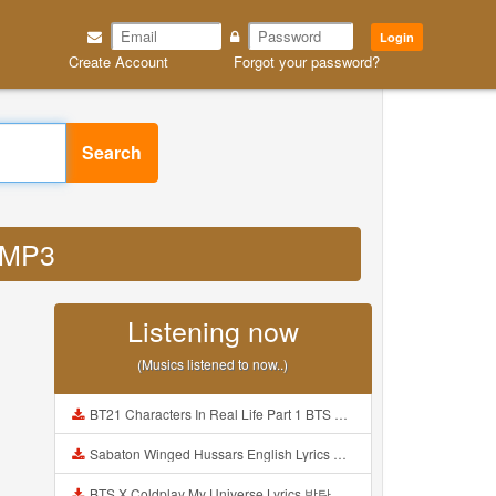
Login
Create Account
Forgot your password?
Search
d MP3
Listening now
(Musics listened to now..)
BT21 Characters In Real Life Part 1 BTS AND BT21 방탄소년단 BT21 BT21아가들은 아빠조아 따라쟁이들 BTS Vs BT21 Mp3
Sabaton Winged Hussars English Lyrics Mp3
BTS X Coldplay My Universe Lyrics 방탄소년단 콜드플레이 My Universe 가사 Color Coded Lyrics Han Rom Eng Mp3