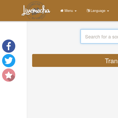
Menu
Language
Tran