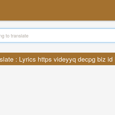
slate : Lyrics https videyyq decpg biz i