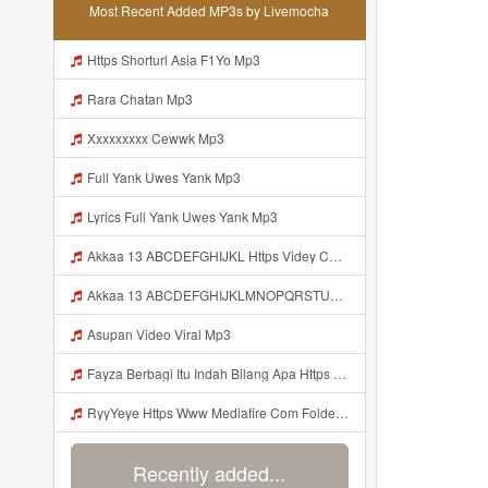
Most Recent Added MP3s by Livemocha
Https Shorturl Asia F1Yo Mp3
Rara Chatan Mp3
Xxxxxxxxx Cewwk Mp3
Full Yank Uwes Yank Mp3
Lyrics Full Yank Uwes Yank Mp3
Akkaa 13 ABCDEFGHIJKL Https Videy Co V Id LOsWHsv9 Mp3
Akkaa 13 ABCDEFGHIJKLMNOPQRSTUVWXYZ Https Videy Co V Id LOsWHsv9 Mp3
Asupan Video Viral Mp3
Fayza Berbagi Itu Indah Bilang Apa Https Videy K E Web Id GFbfB ᅟᅟᅟᅟᅟᅟᅟᅟᅟᅟᅟᅟᅟᅟᅟᅟᅟᅟᅟᅟᅟᅟᅟᅟᅟᅟᅟᅟᅟᅟᅟᅟ ᅟᅟᅟᅟᅟᅟᅟᅟᅟᅟᅟᅟᅟᅟᅟᅟᅟᅟᅟᅟᅟᅟᅟᅟᅟᅟᅟᅟᅟᅟᅟᅟᅟᅟᅟᅟᅟᅟᅟᅟᅟᅟᅟᅟᅟᅟᅟᅟᅟᅟᅟᅟᅟᅟᅟᅟᅟᅟᅟᅟᅟᅟᅟᅟᅟᅟᅟᅟᅟᅟᅟᅟᅟᅟᅟᅟᅟᅟᅟᅟᅟᅟᅟᅟᅟᅟᅟᅟᅟᅟᅟᅟᅟᅟᅟᅟᅟᅟᅟᅟᅟᅟᅟᅟᅟᅟᅟᅟᅟᅟᅟᅟᅟᅟᅟᅟᅟᅟᅟᅟᅟᅟᅟᅟᅟᅟᅟᅟᅟᅟᅟᅟᅟᅟᅟᅟᅟ ᅠ ᅠ ᅠ ᅠ ᅠ ᅠ ᅠ ᅠ ᅠ ᅠ Mp3
RyyYeye Https Www Mediafire Com Folder F9ws258ycfuur SK BILA BY TAMJI Mp3
Recently added...