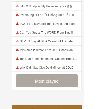
BTS X Coldplay My Universe Lyrics 방탄소년단 콜드플레이 My Universe 가사 Color Coded Lyrics Han Rom Eng Mp3
Phi Nhung QU A ĐỜI Chồng Cũ XUẤT HIỆN Khóc Hối Hận Vì Làm Điều KHỦNG KHIẾP Với Cô Mp3
2022 Ford Maverick Trim Levels And Standard Features Explained Mp3
Can You Guess The WORD From Emojii COMPOUND WORD EMOJII CHALLENGE 90 PEOPLE FAIL Guess Mp3
NEVER Stay At IKEA Overnight Animated SCP 3008 Horror Story Mp3
My Name Is Simon I Am Hell S Mortician And I Am Going To Kill God Creepypasta Mp3
Ten Duel Commandments Original Broadway Cast Of Hamilton Lyrics Mp3
Why Did I Say Okie Doki Minecraft DDLC Animated Music Video Song By The Stupendium Mp3
Most played