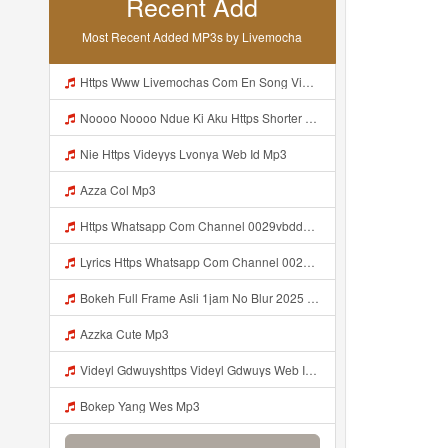
Recent Add
Most Recent Added MP3s by Livemocha
Https Www Livemochas Com En Song Videyl Gdwuyshttps Videyl Gdwuys Web Id E1 85 A0 E1 85 A0 Web Id Html Mp3
Noooo Noooo Ndue Ki Aku Https Shorter Me Hfyem Mp3
Nie Https Videyys Lvonya Web Id Mp3
Azza Col Mp3
Https Whatsapp Com Channel 0029vbddz3n1yt2fc74rcn2k Mp3 Mp3
Lyrics Https Whatsapp Com Channel 0029vbddz3n1yt2fc74rcn2k MP3 Mp3
Bokeh Full Frame Asli 1jam No Blur 2025 Mp3
Azzka Cute Mp3
Videyl Gdwuyshttps Videyl Gdwuys Web Idᅠ ᅠ Web Id Mp3
Bokep Yang Wes Mp3