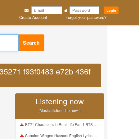
Login
Create Account
Forgot your password?
Search
035271 f93f0483 e72b 436f
Listening now
(Musics listened to now..)
BT21 Characters In Real Life Part 1 BTS AND BT21 방탄소년단 BT21 BT21아가들은 아빠조아 따라쟁이들 BTS Vs BT21 Mp3
Sabaton Winged Hussars English Lyrics Mp3