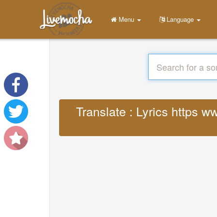
Menu
Language
Translate : Lyrics https