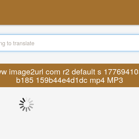
 www image2url com r2 default s 1776941
b185 159b44e4d1dc mp4 MP3